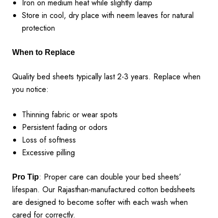
Iron on medium heat while slightly damp
Store in cool, dry place with neem leaves for natural
protection
When to Replace
Quality bed sheets typically last 2-3 years. Replace when
you notice:
Thinning fabric or wear spots
Persistent fading or odors
Loss of softness
Excessive pilling
: Proper care can double your bed sheets’
Pro Tip
lifespan. Our Rajasthan-manufactured cotton bedsheets
are designed to become softer with each wash when
cared for correctly.