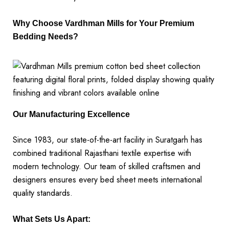
Why Choose Vardhman Mills for Your Premium
Bedding Needs?
Our Manufacturing Excellence
Since 1983, our state-of-the-art facility in Suratgarh has
combined traditional Rajasthani textile expertise with
modern technology. Our team of skilled craftsmen and
designers ensures every bed sheet meets international
quality standards.
What Sets Us Apart: