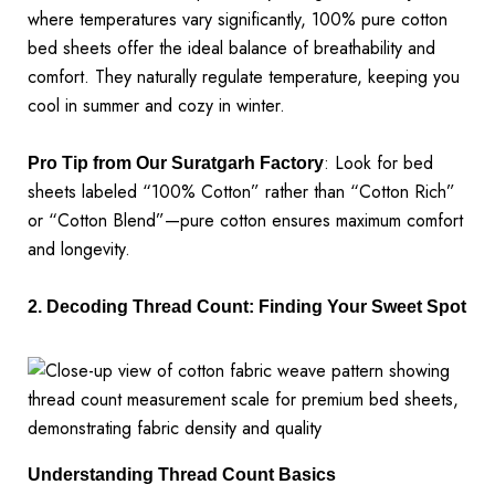
where temperatures vary significantly, 100% pure cotton
bed sheets offer the ideal balance of breathability and
comfort. They naturally regulate temperature, keeping you
cool in summer and cozy in winter.
: Look for bed
Pro Tip from Our Suratgarh Factory
sheets labeled “100% Cotton” rather than “Cotton Rich”
or “Cotton Blend”—pure cotton ensures maximum comfort
and longevity.
2. Decoding Thread Count: Finding Your Sweet Spot
Understanding Thread Count Basics