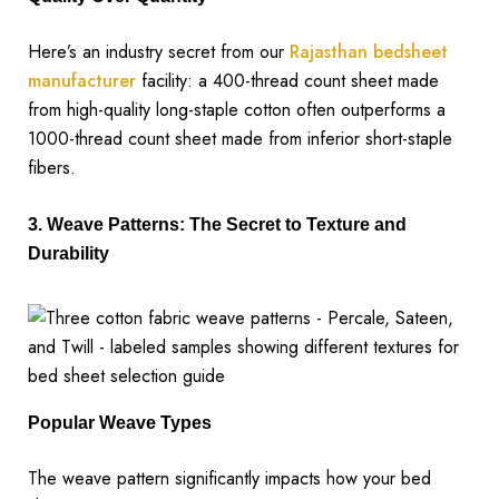
Here’s an industry secret from our
Rajasthan bedsheet
manufacturer
facility: a 400-thread count sheet made
from high-quality long-staple cotton often outperforms a
1000-thread count sheet made from inferior short-staple
fibers.
3. Weave Patterns: The Secret to Texture and
Durability
Popular Weave Types
The weave pattern significantly impacts how your bed