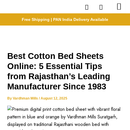
Skip
to
content
Free Shipping | PAN India Delivery Available
Best Cotton Bed Sheets
Online: 5 Essential Tips
from Rajasthan’s Leading
Manufacturer Since 1983
By
Vardhman Mills
/
August 12, 2025