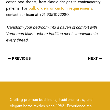
cotton bed sheets, from classic designs to contemporary
patterns. For
bulk orders or custom requirements
,
contact our team at +91 9351092280.
Transform your bedroom into a haven of comfort with
Vardhman Mills—where tradition meets innovation in
every thread.
PREVIOUS
NEXT
Crafting premium bed linens, traditional rajais, and
elegant home textiles since 1983. Experience the