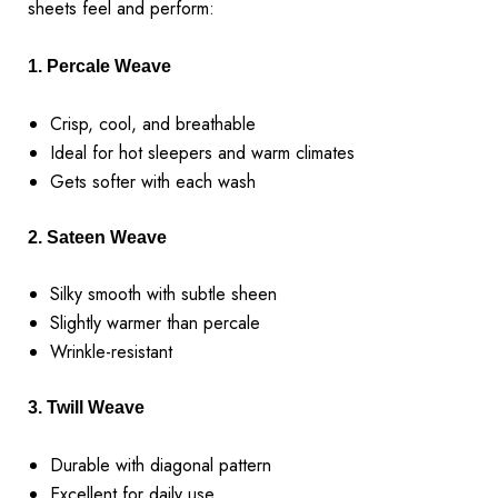
sheets feel and perform:
1. Percale Weave
Crisp, cool, and breathable
Ideal for hot sleepers and warm climates
Gets softer with each wash
2. Sateen Weave
Silky smooth with subtle sheen
Slightly warmer than percale
Wrinkle-resistant
3. Twill Weave
Durable with diagonal pattern
Excellent for daily use