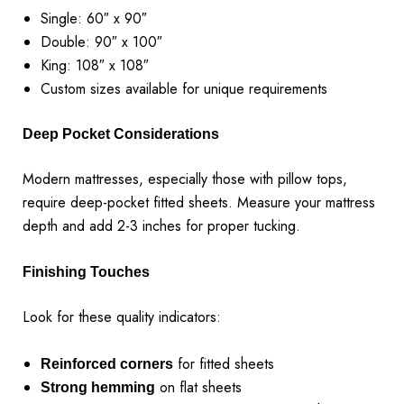
Single: 60″ x 90″
Double: 90″ x 100″
King: 108″ x 108″
Custom sizes available for unique requirements
Deep Pocket Considerations
Modern mattresses, especially those with pillow tops,
require deep-pocket fitted sheets. Measure your mattress
depth and add 2-3 inches for proper tucking.
Finishing Touches
Look for these quality indicators:
for fitted sheets
Reinforced corners
on flat sheets
Strong hemming