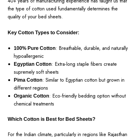
40+ years of manufacturing experience has taught us that
the type of cotton used fundamentally determines the
quality of your bed sheets.
Key Cotton Types to Consider:
: Breathable, durable, and naturally
100% Pure Cotton
hypoallergenic
: Extra-long staple fibers create
Egyptian Cotton
supremely soft sheets
: Similar to Egyptian cotton but grown in
Pima Cotton
different regions
: Eco-friendly bedding option without
Organic Cotton
chemical treatments
Which Cotton is Best for Bed Sheets?
For the Indian climate, particularly in regions like Rajasthan