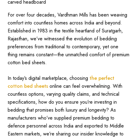
For over four decades, Vardhman Mills has been weaving
comfort into countless homes across India and beyond.
Established in 1983 in the textile heartland of Suratgarh,
Rajasthan, we’ve witnessed the evolution of bedding
preferences from traditional to contemporary, yet one
thing remains constant—the unmatched comfort of premium
cotton bed sheets.
In today’s digital marketplace, choosing
the perfect
cotton bed sheets
online can feel overwhelming. With
countless options, varying quality claims, and technical
specifications, how do you ensure you’re investing in
bedding that promises both luxury and longevity? As
manufacturers who’ve supplied premium bedding to
defence personnel across India and exported to Middle
Eastern markets, we’re sharing our insider knowledge to