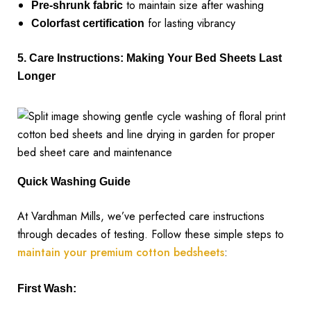
to maintain size after washing
Pre-shrunk fabric
for lasting vibrancy
Colorfast certification
5. Care Instructions: Making Your Bed Sheets Last
Longer
Quick Washing Guide
At Vardhman Mills, we’ve perfected care instructions
through decades of testing. Follow these simple steps to
maintain your premium cotton bedsheets
:
First Wash: