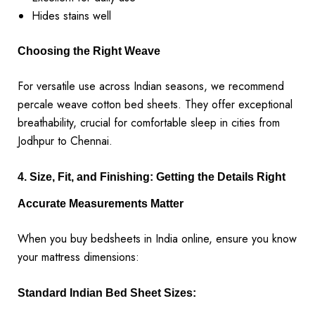
Hides stains well
Choosing the Right Weave
For versatile use across Indian seasons, we recommend
percale weave cotton bed sheets. They offer exceptional
breathability, crucial for comfortable sleep in cities from
Jodhpur to Chennai.
4. Size, Fit, and Finishing: Getting the Details Right
Accurate Measurements Matter
When you buy bedsheets in India online, ensure you know
your mattress dimensions:
Standard Indian Bed Sheet Sizes: