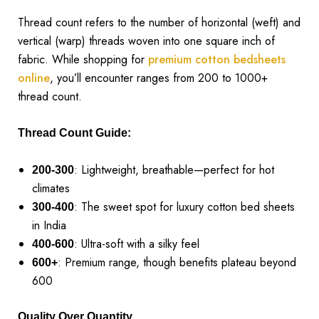
Thread count refers to the number of horizontal (weft) and
vertical (warp) threads woven into one square inch of
fabric. While shopping for
premium cotton bedsheets
online
, you’ll encounter ranges from 200 to 1000+
thread count.
Thread Count Guide:
: Lightweight, breathable—perfect for hot
200-300
climates
: The sweet spot for luxury cotton bed sheets
300-400
in India
: Ultra-soft with a silky feel
400-600
: Premium range, though benefits plateau beyond
600+
600
Quality Over Quantity