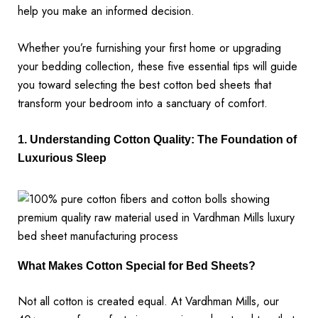
help you make an informed decision.
Whether you’re furnishing your first home or upgrading
your bedding collection, these five essential tips will guide
you toward selecting the best cotton bed sheets that
transform your bedroom into a sanctuary of comfort.
1. Understanding Cotton Quality: The Foundation of
Luxurious Sleep
What Makes Cotton Special for Bed Sheets?
Not all cotton is created equal. At Vardhman Mills, our