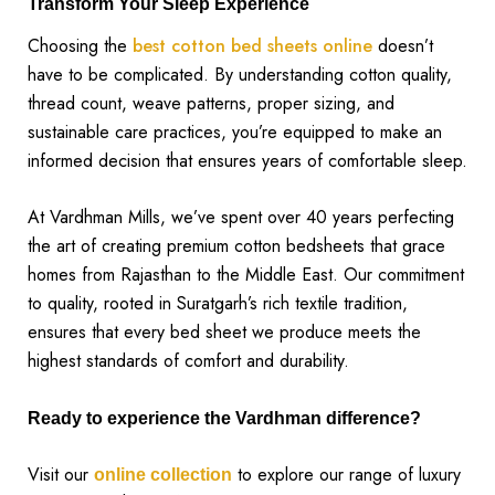
Transform Your Sleep Experience
Choosing the
best cotton bed sheets online
doesn’t
have to be complicated. By understanding cotton quality,
thread count, weave patterns, proper sizing, and
sustainable care practices, you’re equipped to make an
informed decision that ensures years of comfortable sleep.
At Vardhman Mills, we’ve spent over 40 years perfecting
the art of creating premium cotton bedsheets that grace
homes from Rajasthan to the Middle East. Our commitment
to quality, rooted in Suratgarh’s rich textile tradition,
ensures that every bed sheet we produce meets the
highest standards of comfort and durability.
Ready to experience the Vardhman difference?
Visit our
to explore our range of luxury
online collection