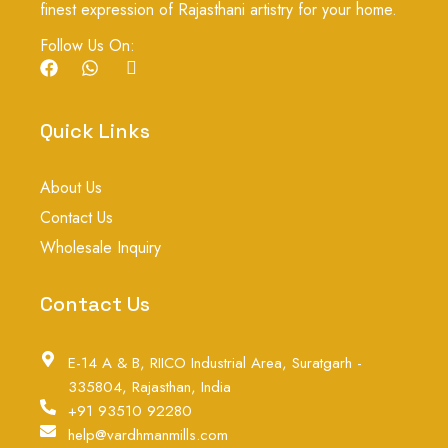
finest expression of Rajasthani artistry for your home.
Follow Us On:
F
W
I
a
h
c
c
a
o
e
t
n
Quick Links
b
s
-
o
a
i
o
p
n
About Us
k
p
s
t
Contact Us
a
g
Wholesale Inquiry
r
a
m
Contact Us
-
1
E-14 A & B, RIICO Industrial Area, Suratgarh -
335804, Rajasthan, India
+91 93510 92280
help@vardhmanmills.com