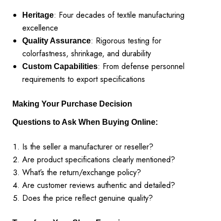
: Four decades of textile manufacturing
Heritage
excellence
: Rigorous testing for
Quality Assurance
colorfastness, shrinkage, and durability
: From defense personnel
Custom Capabilities
requirements to export specifications
Making Your Purchase Decision
Questions to Ask When Buying Online:
Is the seller a manufacturer or reseller?
Are product specifications clearly mentioned?
What’s the return/exchange policy?
Are customer reviews authentic and detailed?
Does the price reflect genuine quality?