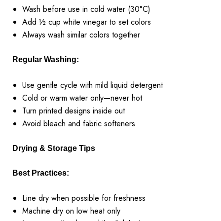
Wash before use in cold water (30°C)
Add ½ cup white vinegar to set colors
Always wash similar colors together
Regular Washing:
Use gentle cycle with mild liquid detergent
Cold or warm water only—never hot
Turn printed designs inside out
Avoid bleach and fabric softeners
Drying & Storage Tips
Best Practices:
Line dry when possible for freshness
Machine dry on low heat only