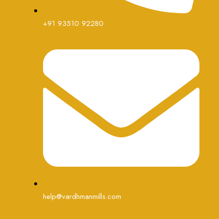
+91 93510 92280
help@vardhmanmills.com