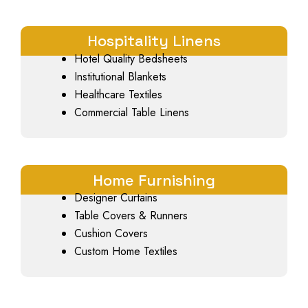
Hospitality Linens
Hotel Quality Bedsheets
Institutional Blankets
Healthcare Textiles
Commercial Table Linens
Home Furnishing
Designer Curtains
Table Covers & Runners
Cushion Covers
Custom Home Textiles