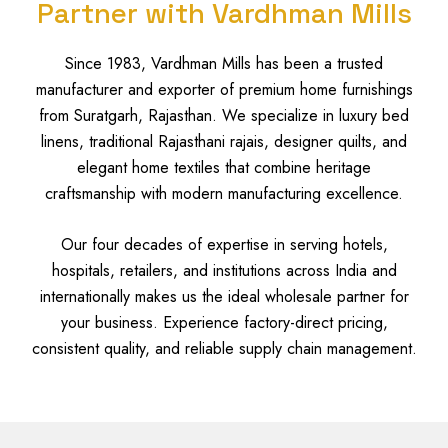
Partner with Vardhman Mills
Since 1983, Vardhman Mills has been a trusted
manufacturer and exporter of premium home furnishings
from Suratgarh, Rajasthan. We specialize in luxury bed
linens, traditional Rajasthani rajais, designer quilts, and
elegant home textiles that combine heritage
craftsmanship with modern manufacturing excellence.
Our four decades of expertise in serving hotels,
hospitals, retailers, and institutions across India and
internationally makes us the ideal wholesale partner for
your business. Experience factory-direct pricing,
consistent quality, and reliable supply chain management.