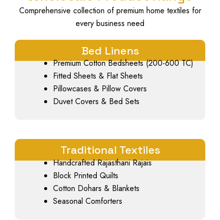
Comprehensive collection of premium home textiles for
every business need
Bed Linens
Premium Cotton Bedsheets (200-600 TC)
Fitted Sheets & Flat Sheets
Pillowcases & Pillow Covers
Duvet Covers & Bed Sets
Traditional Textiles
Handcrafted Rajasthani Rajais
Block Printed Quilts
Cotton Dohars & Blankets
Seasonal Comforters