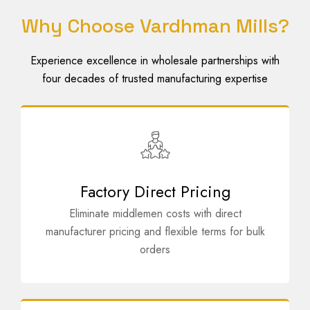
Why Choose Vardhman Mills?
Experience excellence in wholesale partnerships with
four decades of trusted manufacturing expertise
Factory Direct Pricing
Eliminate middlemen costs with direct
manufacturer pricing and flexible terms for bulk
orders