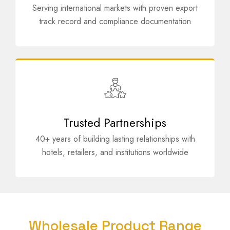
Serving international markets with proven export
track record and compliance documentation
Trusted Partnerships
40+ years of building lasting relationships with
hotels, retailers, and institutions worldwide
Wholesale Product Range