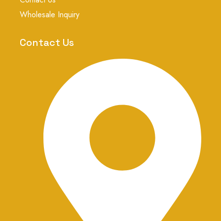
a
g
Wholesale Inquiry
r
a
m
Contact Us
-
1