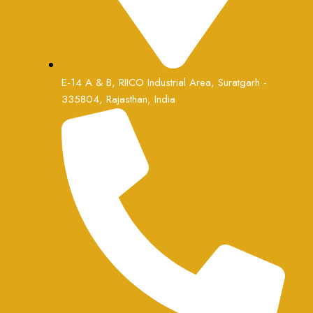
E-14 A & B, RIICO Industrial Area, Suratgarh -
335804, Rajasthan, India