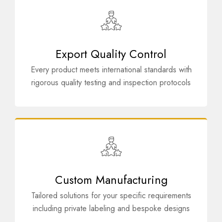
Export Quality Control
Every product meets international standards with
rigorous quality testing and inspection protocols
Custom Manufacturing
Tailored solutions for your specific requirements
including private labeling and bespoke designs