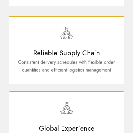
Reliable Supply Chain
Consistent delivery schedules with flexible order
quantities and efficient logistics management
Global Experience