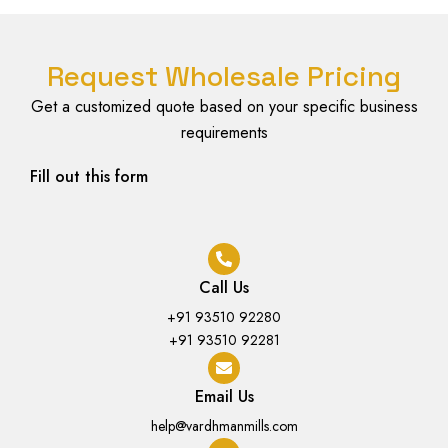
Request Wholesale Pricing
Get a customized quote based on your specific business
requirements
Fill out this form
Call Us
+91 93510 92280
+91 93510 92281
Email Us
help@vardhmanmills.com