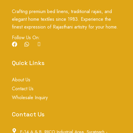
Crafting premium bed linens, traditional rajais, and
elegant home textiles since 1983. Experience the
finest expression of Rajasthani artistry for your home.
Follow Us On:
F
W
I
a
h
c
c
a
o
e
t
n
Quick Links
b
s
-
o
a
i
o
p
n
About Us
k
p
s
t
Contact Us
a
g
Wholesale Inquiry
r
a
m
Contact Us
-
1
E-14 A & B, RIICO Industrial Area, Suratgarh -