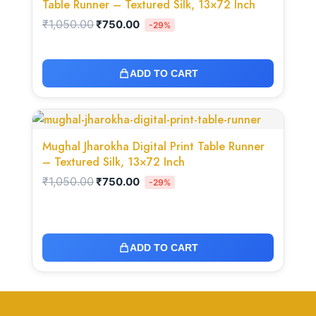
Table Runner – Textured Silk, 13×72 Inch
₹
1,050.00
₹
750.00
-29%
ADD TO CART
Original
Current
price
price
was:
is:
Mughal Jharokha Digital Print Table Runner
₹1,050.00.
₹750.00.
– Textured Silk, 13×72 Inch
₹
1,050.00
₹
750.00
-29%
ADD TO CART