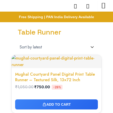
Skip
to
content
Free Shipping | PAN India Delivery Available
Table Runner
Original
Current
price
price
was:
is:
₹1,050.00.
₹750.00.
Mughal Courtyard Panel Digital Print Table
Runner – Textured Silk, 13×72 Inch
₹
1,050.00
₹
750.00
-29%
ADD TO CART