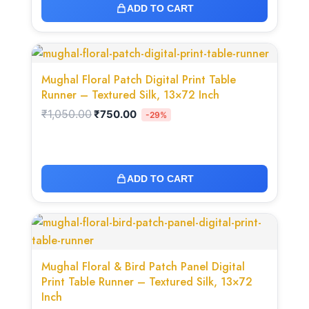
ADD TO CART
Original
Current
price
price
was:
is:
Mughal Floral Patch Digital Print Table
₹1,050.00.
₹750.00.
Runner – Textured Silk, 13×72 Inch
₹
1,050.00
₹
750.00
-29%
ADD TO CART
Original
Current
price
price
was:
is:
₹1,050.00.
₹750.00.
Mughal Floral & Bird Patch Panel Digital
Print Table Runner – Textured Silk, 13×72
Inch