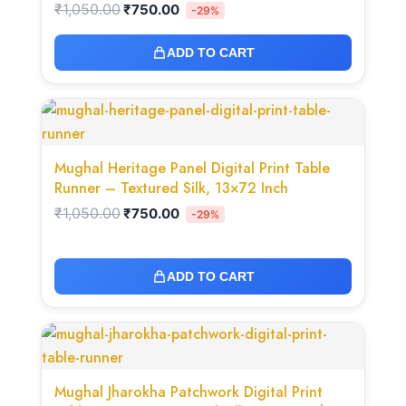
₹
1,050.00
₹
750.00
-29%
ADD TO CART
Original
Current
price
price
was:
is:
₹1,050.00.
₹750.00.
Mughal Heritage Panel Digital Print Table
Runner – Textured Silk, 13×72 Inch
₹
1,050.00
₹
750.00
-29%
ADD TO CART
Original
Current
price
price
was:
is:
₹1,050.00.
₹750.00.
Mughal Jharokha Patchwork Digital Print