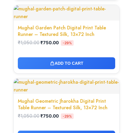
Original
Current
price
price
was:
is:
₹1,050.00.
₹750.00.
Mughal Garden Patch Digital Print Table
Runner – Textured Silk, 13×72 Inch
₹
1,050.00
₹
750.00
-29%
ADD TO CART
Original
Current
price
price
was:
is:
₹1,050.00.
₹750.00.
Mughal Geometric Jharokha Digital Print
Table Runner – Textured Silk, 13×72 Inch
₹
1,050.00
₹
750.00
-29%