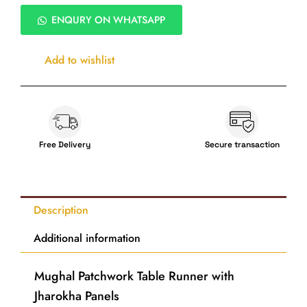
Patchwork
Digital
ENQURY ON WHATSAPP
Print
Table
Runner
Add to wishlist
–
Textured
Silk,
13×72
Inch
quantity
Free Delivery
Secure transaction
Description
Additional information
Mughal Patchwork Table Runner with
Jharokha Panels