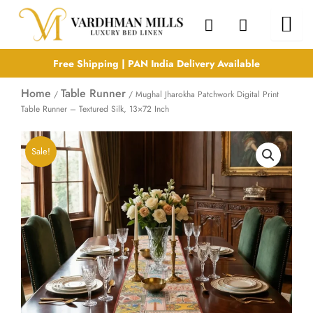
Skip
to
content
Free Shipping | PAN India Delivery Available
Home
Table Runner
/
/ Mughal Jharokha Patchwork Digital Print
Table Runner – Textured Silk, 13×72 Inch
Sale!