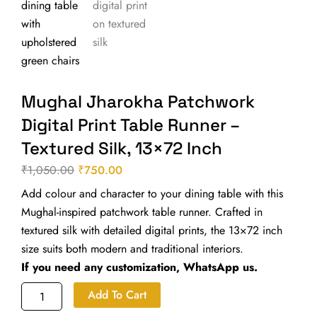
Mughal Jharokha Patchwork
Digital Print Table Runner –
Textured Silk, 13×72 Inch
₹
1,050.00
₹
750.00
Original
Current
Add colour and character to your dining table with this
price
price
Mughal-inspired patchwork table runner. Crafted in
was:
is:
textured silk with detailed digital prints, the 13×72 inch
₹1,050.00.
₹750.00.
size suits both modern and traditional interiors.
If you need any customization, WhatsApp us.
Mughal
Add To Cart
Jharokha