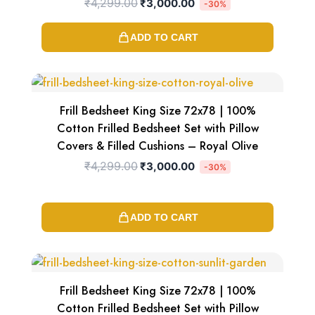
₹
4,299.00
₹
3,000.00
-30%
ADD TO CART
Original
Current
price
price
was:
is:
₹4,299.00.
₹3,000.00.
Frill Bedsheet King Size 72x78 | 100%
Cotton Frilled Bedsheet Set with Pillow
Covers & Filled Cushions – Royal Olive
₹
4,299.00
₹
3,000.00
-30%
ADD TO CART
Original
Current
price
price
was:
is:
₹4,299.00.
₹3,000.00.
Frill Bedsheet King Size 72x78 | 100%
Cotton Frilled Bedsheet Set with Pillow