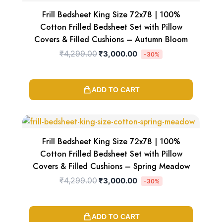
was:
is:
₹4,299.00.
₹3,000.00.
Frill Bedsheet King Size 72x78 | 100%
Cotton Frilled Bedsheet Set with Pillow
Covers & Filled Cushions – Autumn Bloom
₹
4,299.00
₹
3,000.00
-30%
ADD TO CART
Original
Current
price
price
was:
is:
₹4,299.00.
₹3,000.00.
Frill Bedsheet King Size 72x78 | 100%
Cotton Frilled Bedsheet Set with Pillow
Covers & Filled Cushions – Spring Meadow
₹
4,299.00
₹
3,000.00
-30%
ADD TO CART