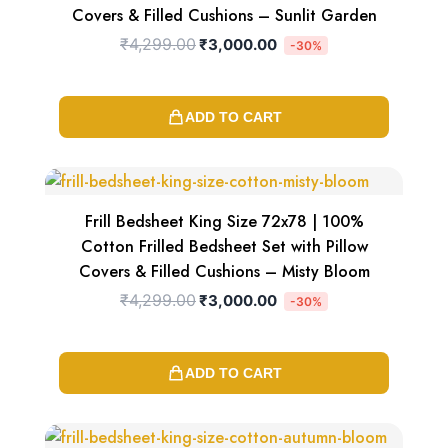
Covers & Filled Cushions – Sunlit Garden
₹
4,299.00
₹
3,000.00
-30%
ADD TO CART
Original
Current
price
price
was:
is:
₹4,299.00.
₹3,000.00.
Frill Bedsheet King Size 72x78 | 100%
Cotton Frilled Bedsheet Set with Pillow
Covers & Filled Cushions – Misty Bloom
₹
4,299.00
₹
3,000.00
-30%
ADD TO CART
Original
Current
price
price