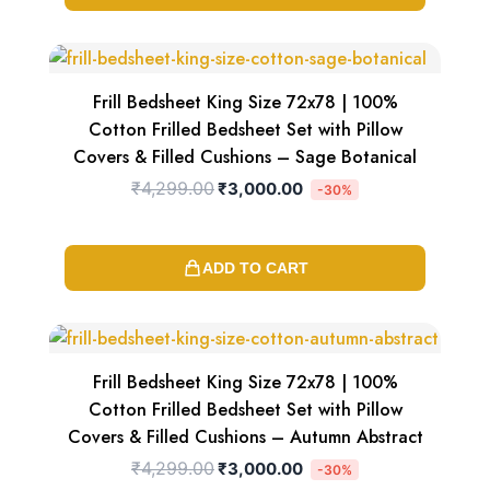
Original
Current
price
price
was:
is:
₹4,299.00.
₹3,000.00.
Frill Bedsheet King Size 72x78 | 100%
Cotton Frilled Bedsheet Set with Pillow
Covers & Filled Cushions – Sage Botanical
₹
4,299.00
₹
3,000.00
-30%
ADD TO CART
Original
Current
price
price
was:
is:
₹4,299.00.
₹3,000.00.
Frill Bedsheet King Size 72x78 | 100%
Cotton Frilled Bedsheet Set with Pillow
Covers & Filled Cushions – Autumn Abstract
₹
4,299.00
₹
3,000.00
-30%