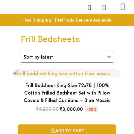
Skip
to
content
Free Shipping | PAN India Delivery Available
Frill Bedsheets
Original
Current
price
price
was:
is:
₹4,299.00.
₹3,000.00.
Frill Bedsheet King Size 72x78 | 100%
Cotton Frilled Bedsheet Set with Pillow
Covers & Filled Cushions – Blue Mosaic
₹
4,299.00
₹
3,000.00
-30%
ADD TO CART