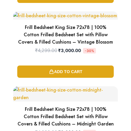
Original
Current
price
price
was:
is:
₹4,299.00.
₹3,000.00.
Frill Bedsheet King Size 72x78 | 100%
Cotton Frilled Bedsheet Set with Pillow
Covers & Filled Cushions – Vintage Blossom
₹
4,299.00
₹
3,000.00
-30%
ADD TO CART
Original
Current
price
price
was:
is:
₹4,299.00.
₹3,000.00.
Frill Bedsheet King Size 72x78 | 100%
Cotton Frilled Bedsheet Set with Pillow
Covers & Filled Cushions – Midnight Garden