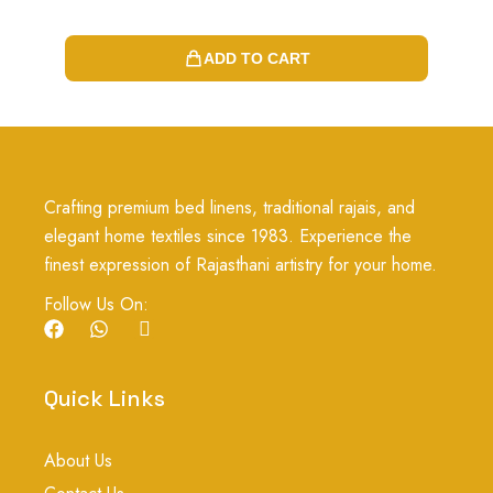
ADD TO CART
Crafting premium bed linens, traditional rajais, and
elegant home textiles since 1983. Experience the
finest expression of Rajasthani artistry for your home.
Follow Us On:
F
W
I
a
h
c
c
a
o
e
t
n
Quick Links
b
s
-
o
a
i
o
p
n
About Us
k
p
s
t