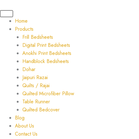
Skip
to
content
Home
Products
Frill Bedsheets
Digital Print Bedsheets
Anokhi Print Bedsheets
Handblock Bedsheets
Dohar
Jaipuri Razai
Quilts / Rajai
Quilted Microfiber Pillow
Table Runner
Quilted Bedcover
Blog
About Us
Contact Us