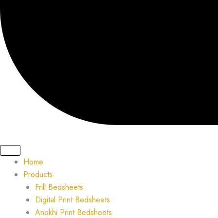
Home
Products
Frill Bedsheets
Digital Print Bedsheets
Anokhi Print Bedsheets