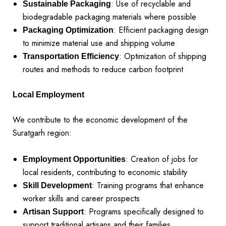
: Use of recyclable and
Sustainable Packaging
biodegradable packaging materials where possible
: Efficient packaging design
Packaging Optimization
to minimize material use and shipping volume
: Optimization of shipping
Transportation Efficiency
routes and methods to reduce carbon footprint
Local Employment
We contribute to the economic development of the
Suratgarh region:
: Creation of jobs for
Employment Opportunities
local residents, contributing to economic stability
: Training programs that enhance
Skill Development
worker skills and career prospects
: Programs specifically designed to
Artisan Support
support traditional artisans and their families