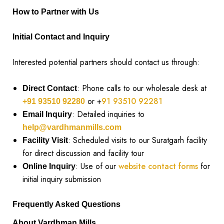
How to Partner with Us
Initial Contact and Inquiry
Interested potential partners should contact us through:
: Phone calls to our wholesale desk at
Direct Contact
or +
91 93510 92281
+91 93510 92280
: Detailed inquiries to
Email Inquiry
help@vardhmanmills.com
: Scheduled visits to our Suratgarh facility
Facility Visit
for direct discussion and facility tour
: Use of our
website contact forms
for
Online Inquiry
initial inquiry submission
Frequently Asked Questions
About Vardhman Mills