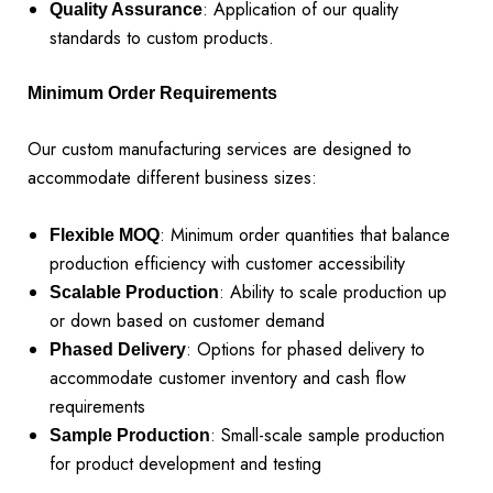
: Application of our quality
Quality Assurance
standards to custom products.
Minimum Order Requirements
Our custom manufacturing services are designed to
accommodate different business sizes:
: Minimum order quantities that balance
Flexible MOQ
production efficiency with customer accessibility
: Ability to scale production up
Scalable Production
or down based on customer demand
: Options for phased delivery to
Phased Delivery
accommodate customer inventory and cash flow
requirements
: Small-scale sample production
Sample Production
for product development and testing