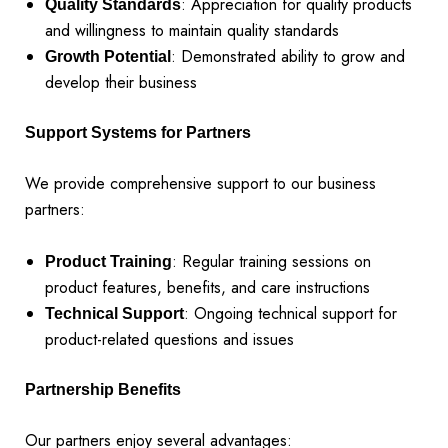
: Appreciation for quality products
Quality Standards
and willingness to maintain quality standards
: Demonstrated ability to grow and
Growth Potential
develop their business
Support Systems for Partners
We provide comprehensive support to our business
partners:
: Regular training sessions on
Product Training
product features, benefits, and care instructions
: Ongoing technical support for
Technical Support
product-related questions and issues
Partnership Benefits
Our partners enjoy several advantages: