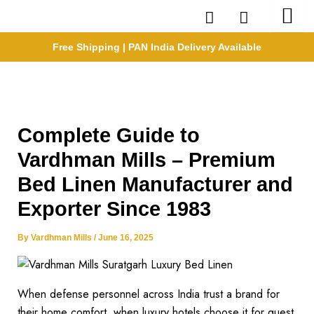
Skip
to
content
Free Shipping | PAN India Delivery Available
Complete Guide to
Vardhman Mills – Premium
Bed Linen Manufacturer and
Exporter Since 1983
By
Vardhman Mills
/
June 16, 2025
When defense personnel across India trust a brand for
their home comfort, when luxury hotels choose it for guest