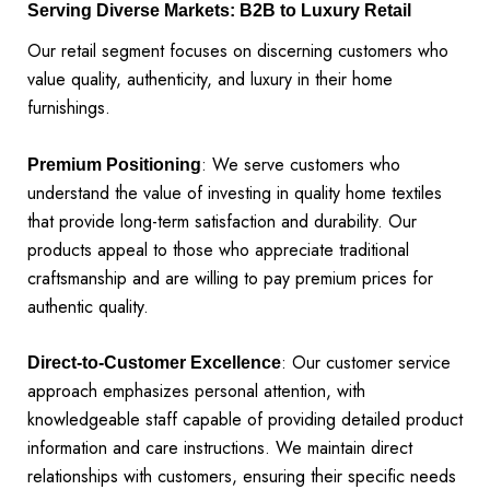
Serving Diverse Markets: B2B to Luxury Retail
Our retail segment focuses on discerning customers who
value quality, authenticity, and luxury in their home
furnishings.
: We serve customers who
Premium Positioning
understand the value of investing in quality home textiles
that provide long-term satisfaction and durability. Our
products appeal to those who appreciate traditional
craftsmanship and are willing to pay premium prices for
authentic quality.
: Our customer service
Direct-to-Customer Excellence
approach emphasizes personal attention, with
knowledgeable staff capable of providing detailed product
information and care instructions. We maintain direct
relationships with customers, ensuring their specific needs