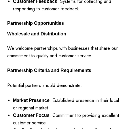
: Systems for collecting and
Customer Feedback
responding to customer feedback
Partnership Opportunities
Wholesale and Distribution
We welcome partnerships with businesses that share our
commitment to quality and customer service.
Partnership Criteria and Requirements
Potential partners should demonstrate:
: Established presence in their local
Market Presence
or regional market
: Commitment to providing excellent
Customer Focus
customer service