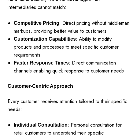
intermediaries cannot match:
: Direct pricing without middleman
Competitive Pricing
markups, providing better value to customers
: Ability to modify
Customization Capabilities
products and processes to meet specific customer
requirements
: Direct communication
Faster Response Times
channels enabling quick response to customer needs
Customer-Centric Approach
Every customer receives attention tailored to their specific
needs:
: Personal consultation for
Individual Consultation
retail customers to understand their specific