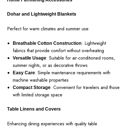
Dohar and Lightweight Blankets
Perfect for warm climates and summer use:
: Lightweight
Breathable Cotton Construction
fabrics that provide comfort without overheating
: Suitable for air-conditioned rooms,
Versatile Usage
summer nights, or as decorative throws
: Simple maintenance requirements with
Easy Care
machine washable properties
: Convenient for travelers and those
Compact Storage
with limited storage space
Table Linens and Covers
Enhancing dining experiences with quality table