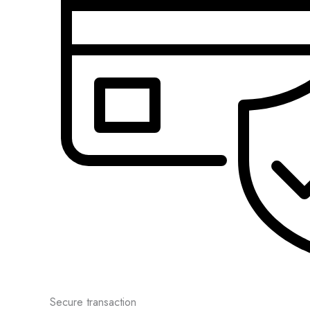
Secure transaction