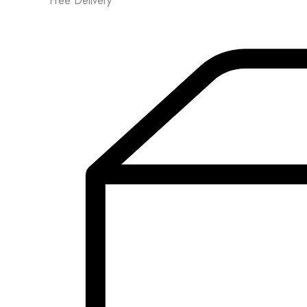
Free Delivery