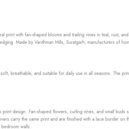
ral print with fan-shaped blooms and trailing vines in teal, rust, 
 edging. Made by Vardhman Mills, Suratgarh, manufacturers of hom
t, breathable, and suitable for daily use in all seasons. The print
k print design. Fan-shaped flowers, curling vines, and small buds 
ers carry the same print and are finished with a lace border on th
l bedroom walls.