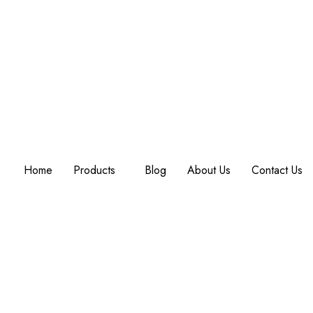
Home
Products
Blog
About Us
Contact Us