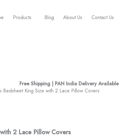
me
Products
Blog
About Us
Contact Us
Free Shipping | PAN India Delivery Available
 Bedsheet King Size with 2 Lace Pillow Covers
with 2 Lace Pillow Covers