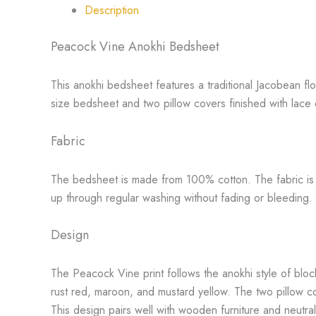
Description
Peacock Vine Anokhi Bedsheet
This anokhi bedsheet features a traditional Jacobean flo
size bedsheet and two pillow covers finished with lace
Fabric
The bedsheet is made from 100% cotton. The fabric is sof
up through regular washing without fading or bleeding.
Design
The Peacock Vine print follows the anokhi style of bloc
rust red, maroon, and mustard yellow. The two pillow cov
This design pairs well with wooden furniture and neutra