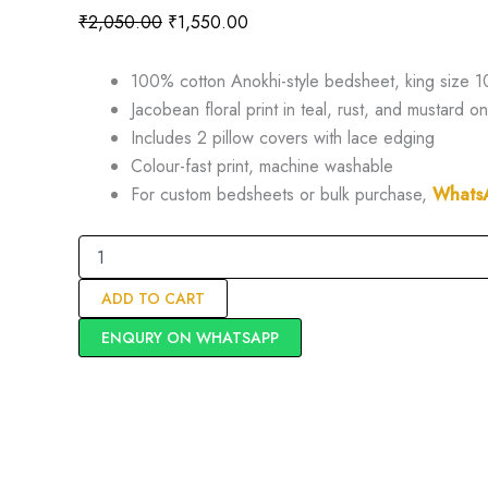
₹
2,050.00
₹
1,550.00
100% cotton Anokhi-style bedsheet, king size 1
Jacobean floral print in teal, rust, and mustard 
Includes 2 pillow covers with lace edging
Colour-fast print, machine washable
For custom bedsheets or bulk purchase,
Whats
ADD TO CART
ENQURY ON WHATSAPP