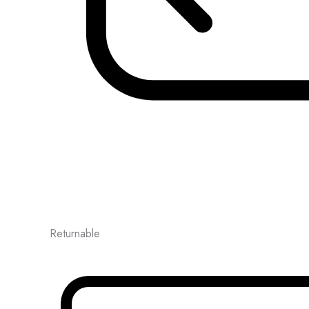
Returnable