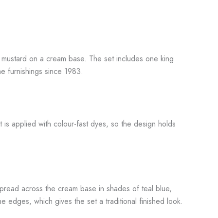
and mustard on a cream base. The set includes one king
e furnishings since 1983.
 is applied with colour-fast dyes, so the design holds
spread across the cream base in shades of teal blue,
e edges, which gives the set a traditional finished look.