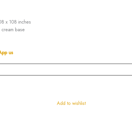
08 x 108 inches
on cream base
App us
Add to wishlist