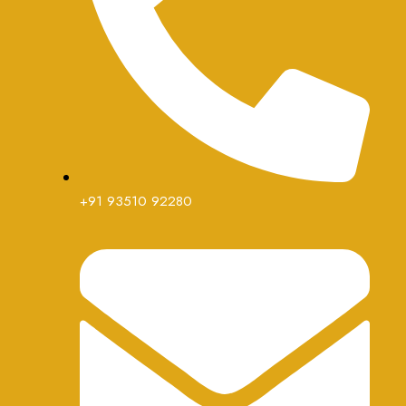
+91 93510 92280