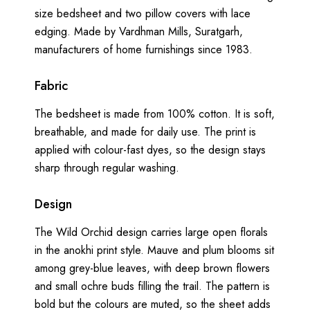
size bedsheet and two pillow covers with lace
edging. Made by Vardhman Mills, Suratgarh,
manufacturers of home furnishings since 1983.
Fabric
The bedsheet is made from 100% cotton. It is soft,
breathable, and made for daily use. The print is
applied with colour-fast dyes, so the design stays
sharp through regular washing.
Design
The Wild Orchid design carries large open florals
in the anokhi print style. Mauve and plum blooms sit
among grey-blue leaves, with deep brown flowers
and small ochre buds filling the trail. The pattern is
bold but the colours are muted, so the sheet adds