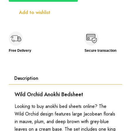
Size
with
Add to wishlist
2
Lace
Pillow
Covers
quantity
Free Delivery
Secure transaction
Description
Wild Orchid Anokhi Bedsheet
Looking to buy anokhi bed sheets online? The
Wild Orchid design features large Jacobean florals
in mauve, plum, and deep brown with grey-blue
leaves on a cream base. The set includes one king