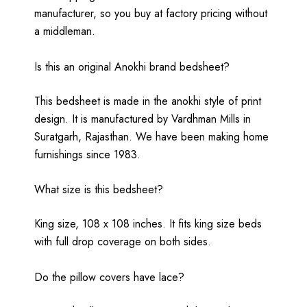
manufacturer, so you buy at factory pricing without
a middleman.
Is this an original Anokhi brand bedsheet?
This bedsheet is made in the anokhi style of print
design. It is manufactured by Vardhman Mills in
Suratgarh, Rajasthan. We have been making home
furnishings since 1983.
What size is this bedsheet?
King size, 108 x 108 inches. It fits king size beds
with full drop coverage on both sides.
Do the pillow covers have lace?