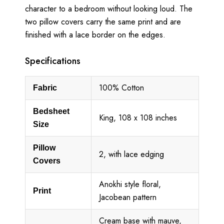
character to a bedroom without looking loud. The
two pillow covers carry the same print and are
finished with a lace border on the edges.
Specifications
100% Cotton
Fabric
Bedsheet
King, 108 x 108 inches
Size
Pillow
2, with lace edging
Covers
Anokhi style floral,
Print
Jacobean pattern
Cream base with mauve,