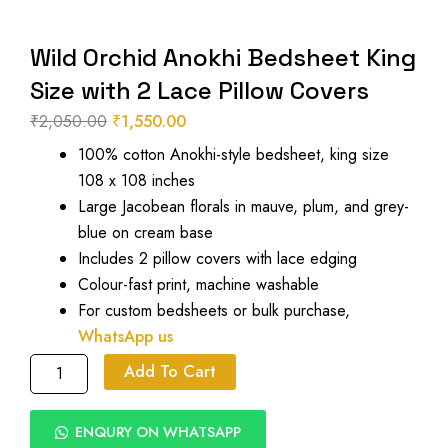
Wild Orchid Anokhi Bedsheet King
Size with 2 Lace Pillow Covers
₹
2,050.00
₹
1,550.00
Original
Current
100% cotton Anokhi-style bedsheet, king size
price
price
108 x 108 inches
was:
is:
Large Jacobean florals in mauve, plum, and grey-
₹2,050.00.
₹1,550.00.
blue on cream base
Includes 2 pillow covers with lace edging
Colour-fast print, machine washable
For custom bedsheets or bulk purchase,
WhatsApp us
Wild
Add To Cart
Orchid
Anokhi
Bedsheet
ENQURY ON WHATSAPP
King