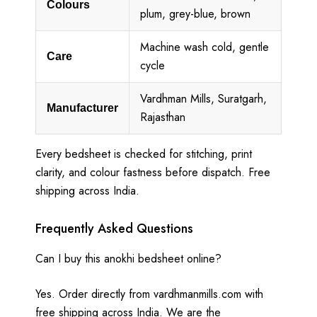
Colours
plum, grey-blue, brown
Machine wash cold, gentle
Care
cycle
Vardhman Mills, Suratgarh,
Manufacturer
Rajasthan
Every bedsheet is checked for stitching, print
clarity, and colour fastness before dispatch. Free
shipping across India.
Frequently Asked Questions
Can I buy this anokhi bedsheet online?
Yes. Order directly from vardhmanmills.com with
free shipping across India. We are the