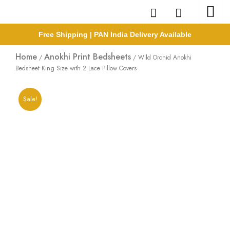
Skip
to
content
Free Shipping | PAN India Delivery Available
Home
Anokhi Print Bedsheets
/
/ Wild Orchid Anokhi
Bedsheet King Size with 2 Lace Pillow Covers
Sale!