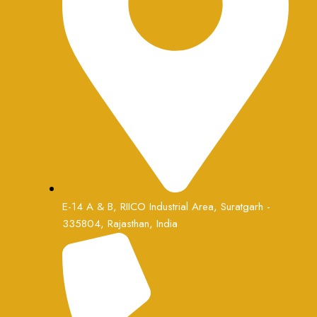
E-14 A & B, RIICO Industrial Area, Suratgarh -
335804, Rajasthan, India