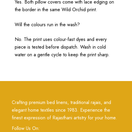
Yes. Both pillow covers come with lace edging on
the border in the same Wild Orchid print.
Will the colours run in the wash?
No. The print uses colour-fast dyes and every
piece is tested before dispatch. Wash in cold
water on a gentle cycle to keep the print sharp.
Crafting premium bed linens, traditional rajais, and
elegant home textiles since 1983. Experience the
finest expression of Rajasthani artistry for your home.
Follow Us On: