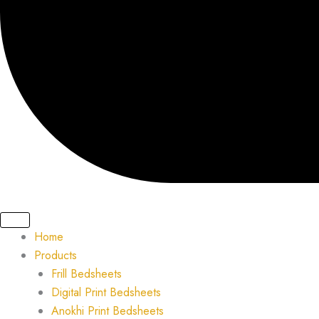
Home
Products
Frill Bedsheets
Digital Print Bedsheets
Anokhi Print Bedsheets