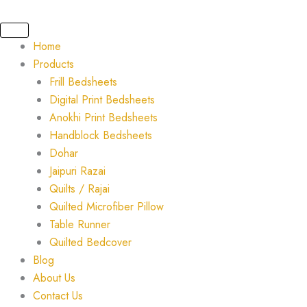
Skip
Original
Current
to
price
price
content
was:
is:
Home
₹5,000.00.
₹3,500.00.
Products
Frill Bedsheets
Digital Print Bedsheets
Anokhi Print Bedsheets
Handblock Bedsheets
Dohar
Jaipuri Razai
Quilts / Rajai
Quilted Microfiber Pillow
Table Runner
Quilted Bedcover
Blog
About Us
Contact Us