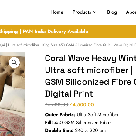
Home
Products
Blog
Abou
hipping | PAN India Delivery Available
i | Ultra soft microfiber | King Size 450 GSM Siliconized Fibre Quilt | Wave Digital P
Coral Wave Heavy Winte
Ultra soft microfiber |
GSM Siliconized Fibre 
Digital Print
₹
6,500.00
₹
4,500.00
Original
Current
Outer Fabric:
Ultra Soft Microfiber
price
price
Fill:
450 GSM Siliconized Fibre
was:
is:
Double Size:
240 × 220 cm
₹6,500.00.
₹4,500.00.