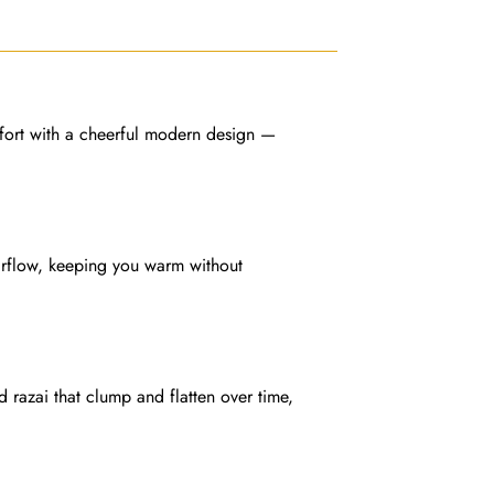
ort with a cheerful modern design —
 airflow, keeping you warm without
ed razai that clump and flatten over time,