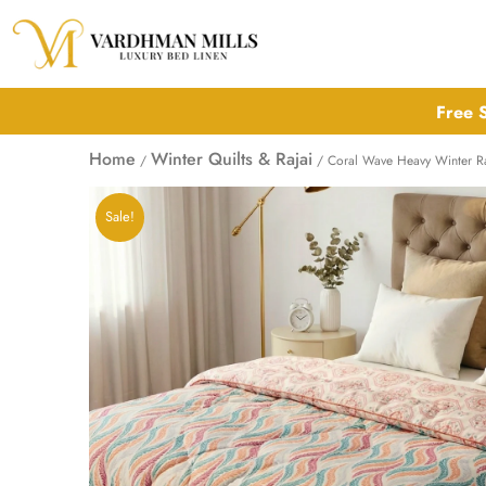
Skip
to
content
Free S
Home
Winter Quilts & Rajai
/
/ Coral Wave Heavy Winter Raja
Sale!