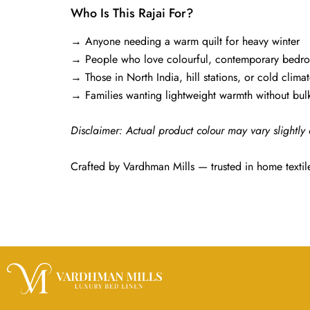
Who Is This Rajai For?
→ Anyone needing a warm quilt for heavy winter
→ People who love colourful, contemporary bedr
→ Those in North India, hill stations, or cold climat
→ Families wanting lightweight warmth without bulk
Disclaimer: Actual product colour may vary slightly 
Crafted by Vardhman Mills — trusted in home textil