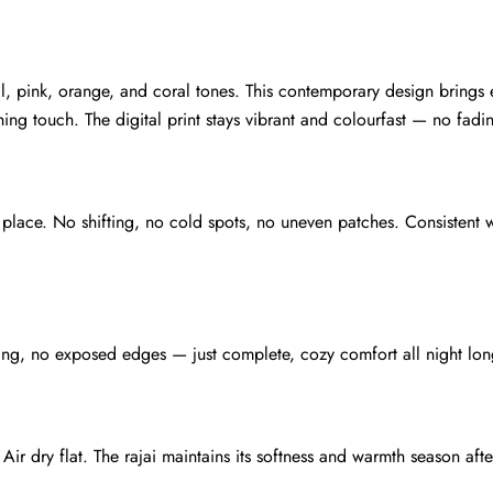
teal, pink, orange, and coral tones. This contemporary design brin
ing touch. The digital print stays vibrant and colourfast — no fadi
in place. No shifting, no cold spots, no uneven patches. Consistent 
ing, no exposed edges — just complete, cozy comfort all night lon
ir dry flat. The rajai maintains its softness and warmth season afte