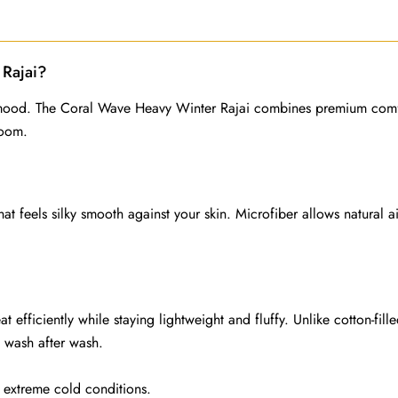
quantity
Rajai?
r mood. The Coral Wave Heavy Winter Rajai combines premium comf
room.
hat feels silky smooth against your skin. Microfiber allows natural
 efficiently while staying lightweight and fluffy. Unlike cotton-fill
on wash after wash.
d extreme cold conditions.