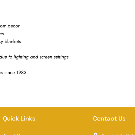
oom decor
es
y blankets
due to lighting and screen settings.
es since 1983.
Quick Links
Contact Us