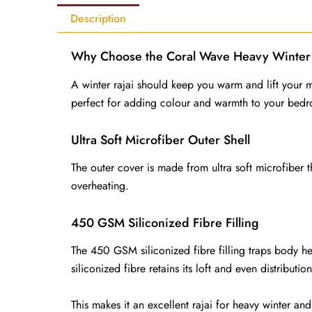
Description
Why Choose the Coral Wave Heavy Winter 
A winter rajai should keep you warm and lift you
perfect for adding colour and warmth to your bed
Ultra Soft Microfiber Outer Shell
The outer cover is made from ultra soft microfiber t
overheating.
450 GSM Siliconized Fibre Filling
The 450 GSM siliconized fibre filling traps body heat
siliconized fibre retains its loft and even distributi
This makes it an excellent rajai for heavy winter an