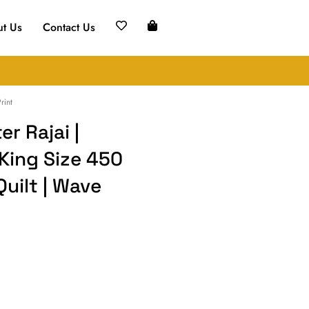
t Us
Contact Us
rint
r Rajai |
 King Size 450
Quilt | Wave