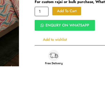
For custom rajai or bulk purchase, Wha
Coral
Add To Cart
Wave
Heavy
Winter
ENQURY ON WHATSAPP
Rajai
|
Ultra
Add to wishlist
soft
microfiber
|
King
Size
Free Delivery
450
GSM
Siliconized
Fibre
Quilt
|
Wave
Digital
Print