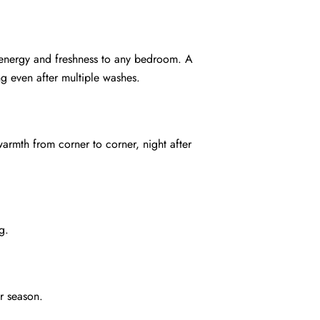
gs energy and freshness to any bedroom. A
ng even after multiple washes.
warmth from corner to corner, night after
g.
r season.