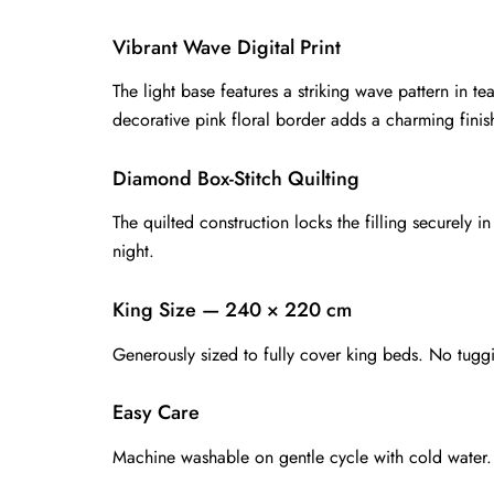
Vibrant Wave Digital Print
The light base features a striking wave pattern in 
decorative pink floral border adds a charming finish
Diamond Box-Stitch Quilting
The quilted construction locks the filling securely 
night.
King Size — 240 × 220 cm
Generously sized to fully cover king beds. No tugg
Easy Care
Machine washable on gentle cycle with cold water. A