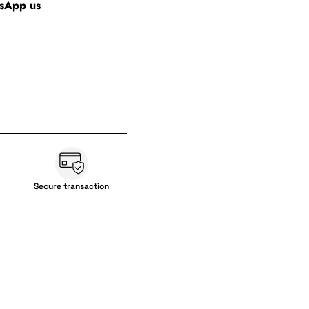
tsApp us
Secure transaction