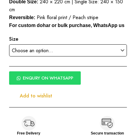
240 × 220 cm | Single Size: 240 × 150
₹2,500.00
Double Size:
cm
Pink floral print / Peach stripe
Reversible:
For custom dohar or bulk purchase, WhatsApp us
Size
ENQURY ON WHATSAPP
Add to wishlist
Free Delivery
Secure transaction