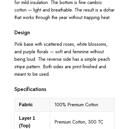
for mild insulation. The bottom is fine cambric
cotton — light and breathable. The result is a dohar
that works through the year without trapping heat.
Design
Pink base with scattered roses, white blossoms,
and purple florals — soft and feminine without
being loud. The reverse side has a simple peach
stripe pattern. Both sides are print-finished and
meant to be used.
Specifications
100% Premium Cotton
Fabric
Layer 1
Premium Cotton, 300 TC
(Top)