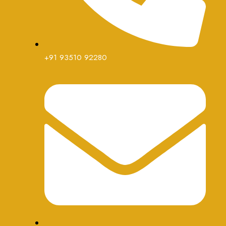
+91 93510 92280