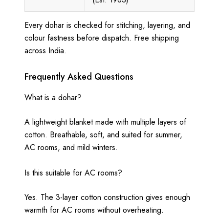
Every dohar is checked for stitching, layering, and
colour fastness before dispatch. Free shipping
across India.
Frequently Asked Questions
What is a dohar?
A lightweight blanket made with multiple layers of
cotton. Breathable, soft, and suited for summer,
AC rooms, and mild winters.
Is this suitable for AC rooms?
Yes. The 3-layer cotton construction gives enough
warmth for AC rooms without overheating.