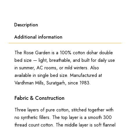
Description
Additional information
The Rose Garden is a 100% cotton dohar double
bed size — light, breathable, and built for daily use
in summer, AC rooms, or mild winters. Also
available in single bed size. Manufactured at
Vardhman Mills, Suratgarh, since 1983.
Fabric & Construction
Three layers of pure cotton, stitched together with
no synthetic fillers. The top layer is a smooth 300
thread count cotton. The middle layer is soft flannel