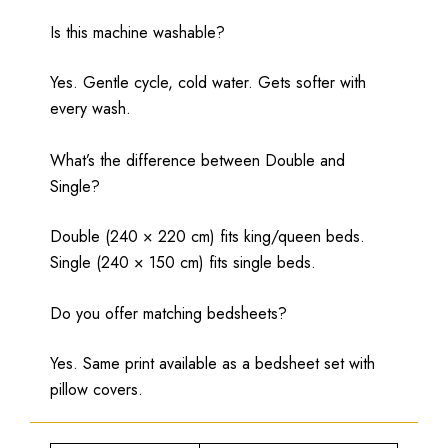
Is this machine washable?
Yes. Gentle cycle, cold water. Gets softer with
every wash.
What’s the difference between Double and
Single?
Double (240 × 220 cm) fits king/queen beds.
Single (240 × 150 cm) fits single beds.
Do you offer matching bedsheets?
Yes. Same print available as a bedsheet set with
pillow covers.