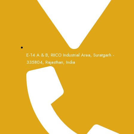
E-14 A & B, RIICO Industrial Area, Suratgarh -
335804, Rajasthan, India