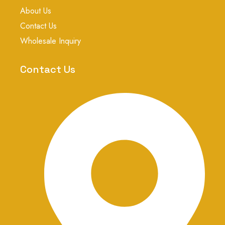
k
p
s
About Us
t
a
Contact Us
g
r
Wholesale Inquiry
a
m
-
Contact Us
1