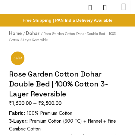
Skip
to
content
Free Shipping | PAN India Delivery Available
Home
Dohar
/
/ Rose Garden Cotton Dohar Double Bed | 100%
Cotton 3-Layer Reversible
Sale!
Rose Garden Cotton Dohar
Double Bed | 100% Cotton 3-
Layer Reversible
₹
1,500.00
–
₹
2,500.00
Price
100% Premium Cotton
range:
Fabric:
Premium Cotton (300 TC) + Flannel + Fine
₹1,500.00
3-Layer:
Cambric Cotton
through