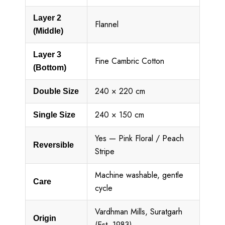
Layer 2
Flannel
(Middle)
Layer 3
Fine Cambric Cotton
(Bottom)
240 × 220 cm
Double Size
240 × 150 cm
Single Size
Yes — Pink Floral / Peach
Reversible
Stripe
Machine washable, gentle
Care
cycle
Vardhman Mills, Suratgarh
Origin
(Est. 1983)