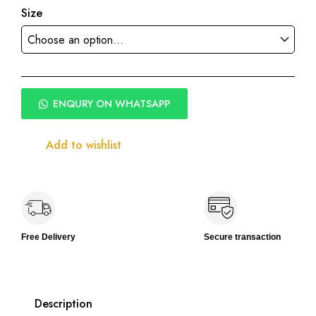
Size
ENQURY ON WHATSAPP
Add to wishlist
Free Delivery
Secure transaction
Description