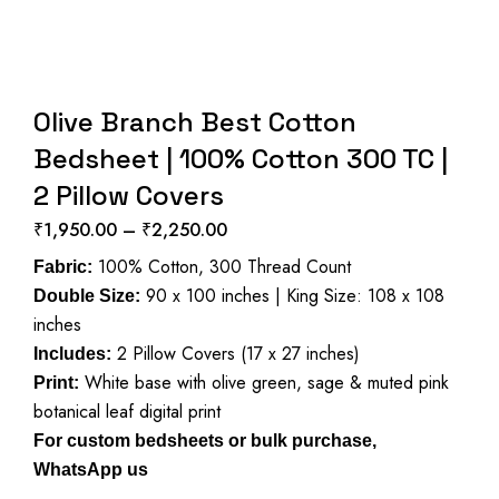
Olive Branch Best Cotton
Bedsheet | 100% Cotton 300 TC |
2 Pillow Covers
₹
1,950.00
–
₹
2,250.00
Price
100% Cotton, 300 Thread Count
range:
Fabric:
90 x 100 inches | King Size: 108 x 108
₹1,950.00
Double Size:
inches
through
2 Pillow Covers (17 x 27 inches)
₹2,250.00
Includes:
White base with olive green, sage & muted pink
Print:
botanical leaf digital print
For custom bedsheets or bulk purchase,
WhatsApp us