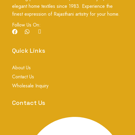
elegant home textiles since 1983. Experience the
finest expression of Rajasthani artistry for your home.
Follow Us On:
F
W
I
a
h
c
c
a
o
e
t
n
Quick Links
b
s
-
o
a
i
o
p
n
About Us
k
p
s
t
Contact Us
a
g
Wholesale Inquiry
r
a
m
Contact Us
-
1