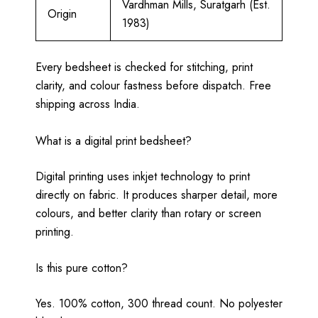
Vardhman Mills, Suratgarh (Est.
Origin
1983)
Every bedsheet is checked for stitching, print
clarity, and colour fastness before dispatch. Free
shipping across India.
What is a digital print bedsheet?
Digital printing uses inkjet technology to print
directly on fabric. It produces sharper detail, more
colours, and better clarity than rotary or screen
printing.
Is this pure cotton?
Yes. 100% cotton, 300 thread count. No polyester