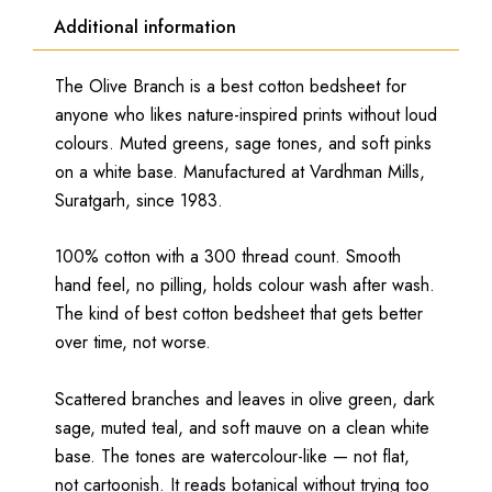
Additional information
The Olive Branch is a best cotton bedsheet for
anyone who likes nature-inspired prints without loud
colours. Muted greens, sage tones, and soft pinks
on a white base. Manufactured at Vardhman Mills,
Suratgarh, since 1983.
100% cotton with a 300 thread count. Smooth
hand feel, no pilling, holds colour wash after wash.
The kind of best cotton bedsheet that gets better
over time, not worse.
Scattered branches and leaves in olive green, dark
sage, muted teal, and soft mauve on a clean white
base. The tones are watercolour-like — not flat,
not cartoonish. It reads botanical without trying too