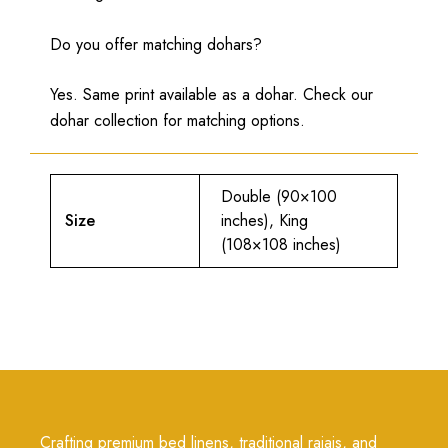
Do you offer matching dohars?
Yes. Same print available as a dohar. Check our
dohar collection for matching options.
Double (90×100
Size
inches), King
(108×108 inches)
Crafting premium bed linens, traditional rajais, and