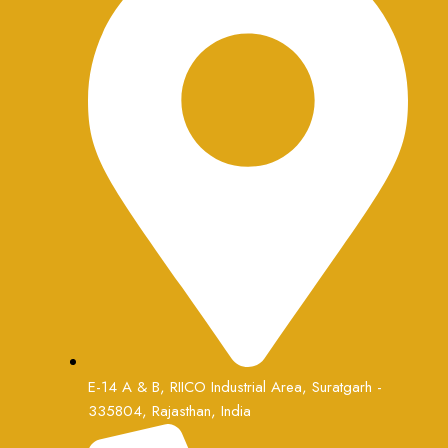
E-14 A & B, RIICO Industrial Area, Suratgarh -
335804, Rajasthan, India