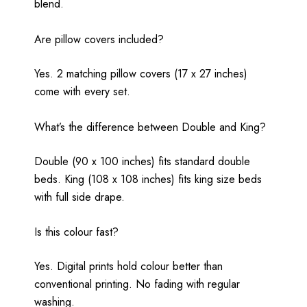
blend.
Are pillow covers included?
Yes. 2 matching pillow covers (17 x 27 inches)
come with every set.
What’s the difference between Double and King?
Double (90 x 100 inches) fits standard double
beds. King (108 x 108 inches) fits king size beds
with full side drape.
Is this colour fast?
Yes. Digital prints hold colour better than
conventional printing. No fading with regular
washing.