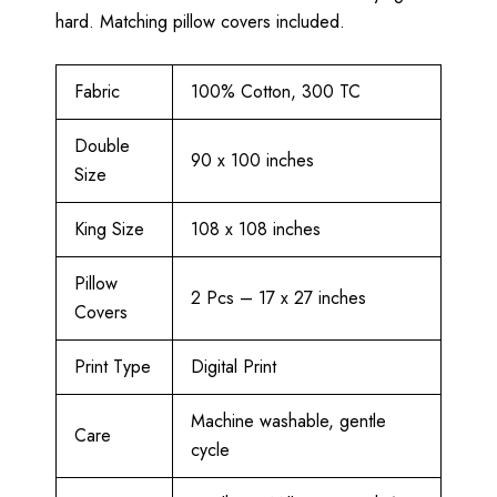
hard. Matching pillow covers included.
Fabric
100% Cotton, 300 TC
Double
90 x 100 inches
Size
King Size
108 x 108 inches
Pillow
2 Pcs – 17 x 27 inches
Covers
Print Type
Digital Print
Machine washable, gentle
Care
cycle