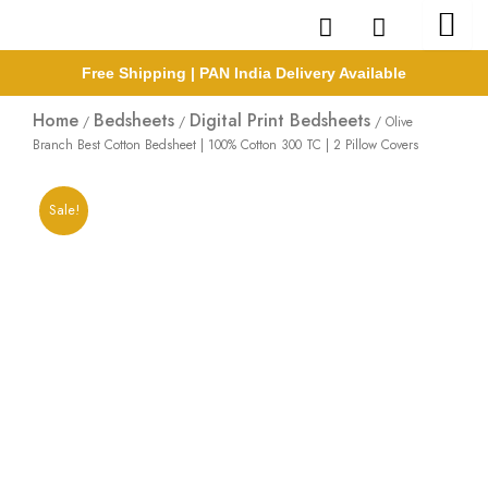
Skip
to
content
Free Shipping | PAN India Delivery Available
Home
Bedsheets
Digital Print Bedsheets
/
/
/ Olive
Branch Best Cotton Bedsheet | 100% Cotton 300 TC | 2 Pillow Covers
Sale!