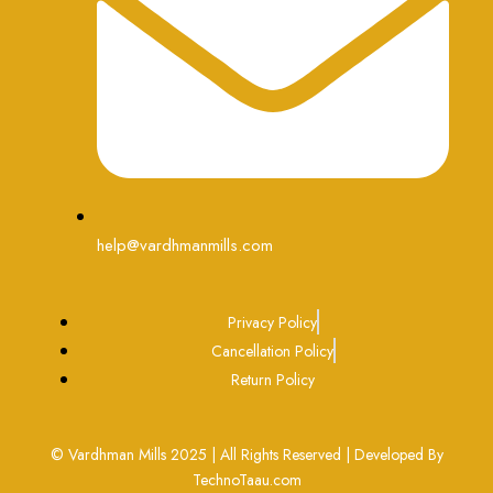
help@vardhmanmills.com
Privacy Policy
Cancellation Policy
Return Policy
© Vardhman Mills 2025 | All Rights Reserved | Developed By
TechnoTaau.com