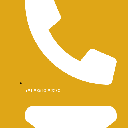
+91 93510 92280