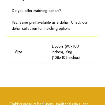
Do you offer matching dohars?
Yes. Same print available as a dohar. Check our
dohar collection for matching options.
Double (90×100
Size
inches), King
(108×108 inches)
Crafting premium bed linens, traditional rajais, and