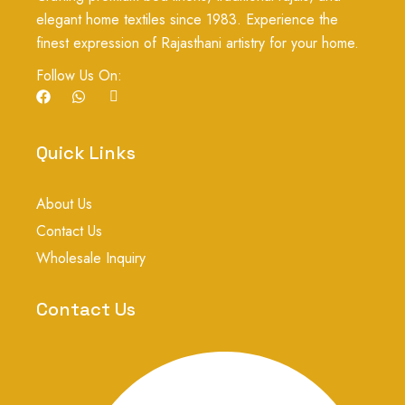
elegant home textiles since 1983. Experience the
finest expression of Rajasthani artistry for your home.
Follow Us On:
F
W
I
a
h
c
c
a
o
e
t
n
b
s
-
Quick Links
o
a
i
o
p
n
k
p
s
About Us
t
a
Contact Us
g
r
Wholesale Inquiry
a
m
-
Contact Us
1