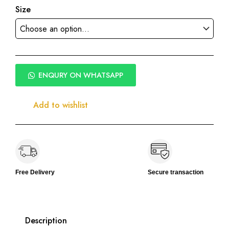
Size
ENQURY ON WHATSAPP
Add to wishlist
Free Delivery
Secure transaction
Description