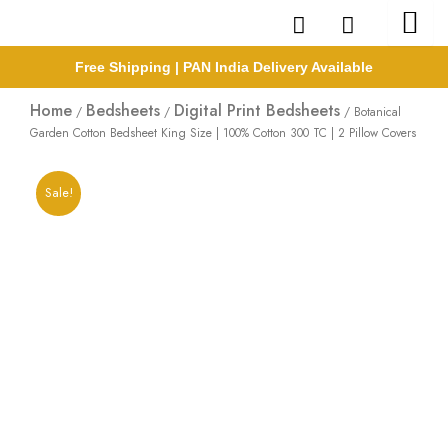
Skip
to
content
Free Shipping | PAN India Delivery Available
Home
Bedsheets
Digital Print Bedsheets
/
/
/ Botanical
Garden Cotton Bedsheet King Size | 100% Cotton 300 TC | 2 Pillow Covers
Sale!