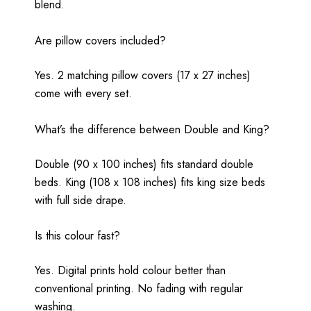
blend.
Are pillow covers included?
Yes. 2 matching pillow covers (17 x 27 inches)
come with every set.
What’s the difference between Double and King?
Double (90 x 100 inches) fits standard double
beds. King (108 x 108 inches) fits king size beds
with full side drape.
Is this colour fast?
Yes. Digital prints hold colour better than
conventional printing. No fading with regular
washing.