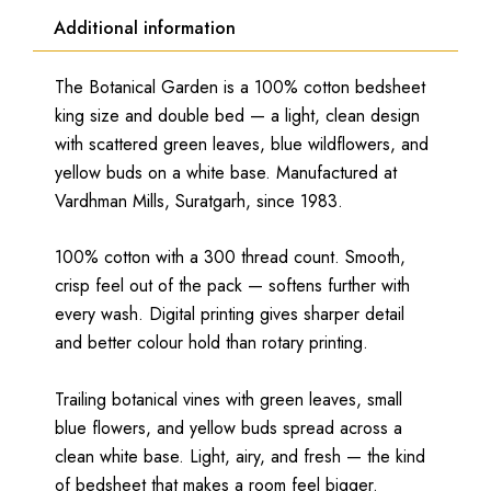
Additional information
The Botanical Garden is a 100% cotton bedsheet
king size and double bed — a light, clean design
with scattered green leaves, blue wildflowers, and
yellow buds on a white base. Manufactured at
Vardhman Mills, Suratgarh, since 1983.
100% cotton with a 300 thread count. Smooth,
crisp feel out of the pack — softens further with
every wash. Digital printing gives sharper detail
and better colour hold than rotary printing.
Trailing botanical vines with green leaves, small
blue flowers, and yellow buds spread across a
clean white base. Light, airy, and fresh — the kind
of bedsheet that makes a room feel bigger.