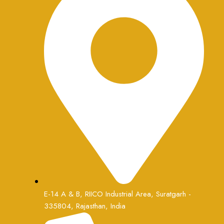
E-14 A & B, RIICO Industrial Area, Suratgarh -
335804, Rajasthan, India