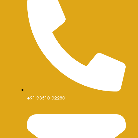
+91 93510 92280