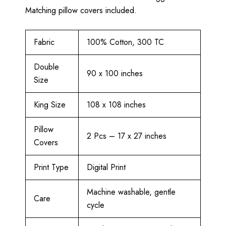
Matching pillow covers included.
Fabric
100% Cotton, 300 TC
Double
90 x 100 inches
Size
King Size
108 x 108 inches
Pillow
2 Pcs – 17 x 27 inches
Covers
Print Type
Digital Print
Machine washable, gentle
Care
cycle