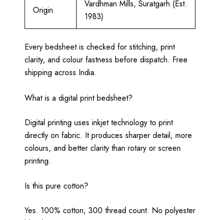
Vardhman Mills, Suratgarh (Est.
Origin
1983)
Every bedsheet is checked for stitching, print
clarity, and colour fastness before dispatch. Free
shipping across India.
What is a digital print bedsheet?
Digital printing uses inkjet technology to print
directly on fabric. It produces sharper detail, more
colours, and better clarity than rotary or screen
printing.
Is this pure cotton?
Yes. 100% cotton, 300 thread count. No polyester