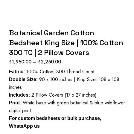
Botanical Garden Cotton
Bedsheet King Size | 100% Cotton
300 TC | 2 Pillow Covers
₹
1,950.00
–
₹
2,250.00
Price
100% Cotton, 300 Thread Count
range:
Fabric:
90 x 100 inches | King Size: 108 x 108
₹1,950.00
Double Size:
inches
through
2 Pillow Covers (17 x 27 inches)
₹2,250.00
Includes:
White base with green botanical & blue wildflower
Print:
digital print
For custom bedsheets or bulk purchase,
WhatsApp us