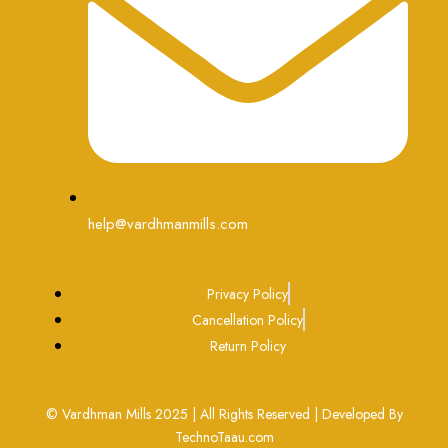
help@vardhmanmills.com
Privacy Policy
Cancellation Policy
Return Policy
© Vardhman Mills 2025 | All Rights Reserved | Developed By
TechnoTaau.com