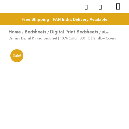
Skip
to
content
Free Shipping | PAN India Delivery Available
Home
Bedsheets
Digital Print Bedsheets
/
/
/ Blue
Damask Digital Printed Bedsheet | 100% Cotton 300 TC | 2 Pillow Covers
Sale!