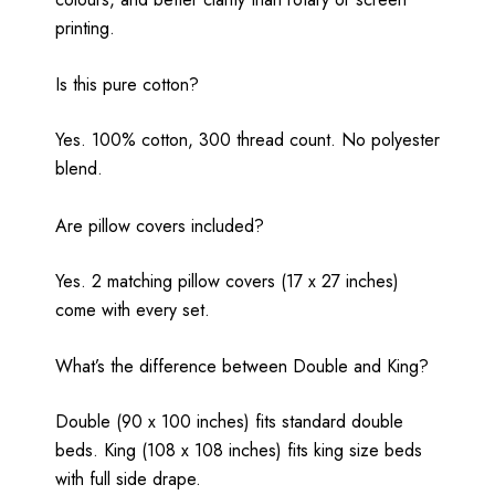
printing.
Is this pure cotton?
Yes. 100% cotton, 300 thread count. No polyester
blend.
Are pillow covers included?
Yes. 2 matching pillow covers (17 x 27 inches)
come with every set.
What’s the difference between Double and King?
Double (90 x 100 inches) fits standard double
beds. King (108 x 108 inches) fits king size beds
with full side drape.