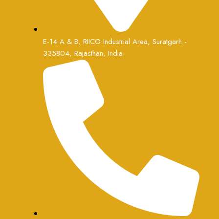
E-14 A & B, RIICO Industrial Area, Suratgarh -
335804, Rajasthan, India