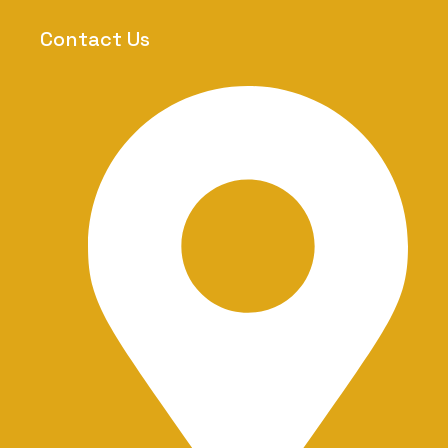
m
-
Contact Us
1