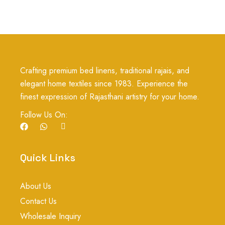
Crafting premium bed linens, traditional rajais, and
elegant home textiles since 1983. Experience the
finest expression of Rajasthani artistry for your home.
Follow Us On:
F
W
I
a
h
c
c
a
o
e
t
n
b
s
-
Quick Links
o
a
i
o
p
n
k
p
s
About Us
t
a
Contact Us
g
r
Wholesale Inquiry
a