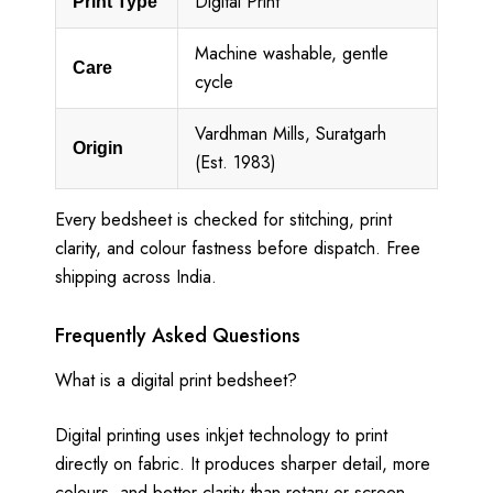
Digital Print
Print Type
Machine washable, gentle
Care
cycle
Vardhman Mills, Suratgarh
Origin
(Est. 1983)
Every bedsheet is checked for stitching, print
clarity, and colour fastness before dispatch. Free
shipping across India.
Frequently Asked Questions
What is a digital print bedsheet?
Digital printing uses inkjet technology to print
directly on fabric. It produces sharper detail, more
colours, and better clarity than rotary or screen