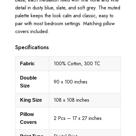
detail in dusty blue, slate, and soft grey. The muted
palette keeps the look calm and classic, easy to
pair with most bedroom settings. Matching pillow
covers included.
Specifications
100% Cotton, 300 TC
Fabric
Double
90 x 100 inches
Size
108 x 108 inches
King Size
Pillow
2 Pcs – 17 x 27 inches
Covers