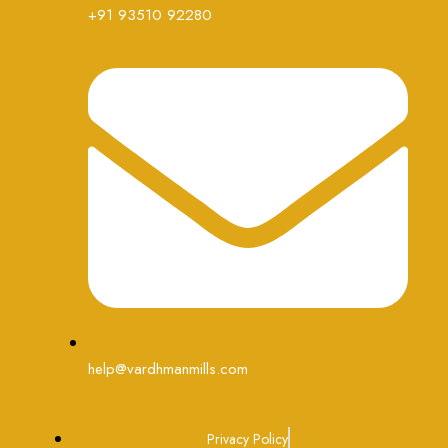
+91 93510 92280
help@vardhmanmills.com
Privacy Policy