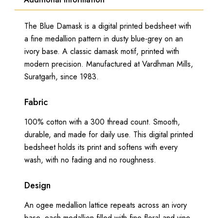
The Blue Damask is a digital printed bedsheet with
a fine medallion pattern in dusty blue-grey on an
ivory base. A classic damask motif, printed with
modern precision. Manufactured at Vardhman Mills,
Suratgarh, since 1983.
Fabric
100% cotton with a 300 thread count. Smooth,
durable, and made for daily use. This digital printed
bedsheet holds its print and softens with every
wash, with no fading and no roughness.
Design
An ogee medallion lattice repeats across an ivory
base, each medallion filled with fine floral and vine