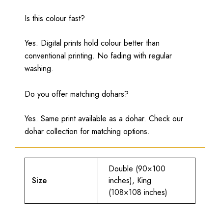
Is this colour fast?
Yes. Digital prints hold colour better than
conventional printing. No fading with regular
washing.
Do you offer matching dohars?
Yes. Same print available as a dohar. Check our
dohar collection for matching options.
Double (90×100
Size
inches), King
(108×108 inches)