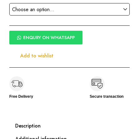
ENQURY ON WHATSAPP
Add to wishlist
Free Delivery
Secure transaction
Description
Additional information