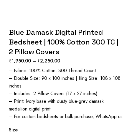
Blue Damask Digital Printed
Bedsheet | 100% Cotton 300 TC |
2 Pillow Covers
₹
1,950.00
–
₹
2,250.00
Price
– Fabric: 100% Cotton, 300 Thread Count
range:
– Double Size: 90 x 100 inches | King Size: 108 x 108
₹1,950.00
inches
through
– Includes: 2 Pillow Covers (17 x 27 inches)
₹2,250.00
– Print: Ivory base with dusty blue-grey damask
medallion digital print
– For custom bedsheets or bulk purchase, WhatsApp us
Size