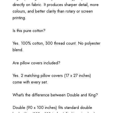
directly on fabric. It produces sharper detail, more
colours, and better clarity than rotary or screen
printing.
Is this pure cotton?
Yes. 100% cotton, 300 thread count. No polyester
blend.
Are pillow covers included?
Yes. 2 matching pillow covers (17 x 27 inches)
come with every set.
What’s the difference between Double and King?
Double (90 x 100 inches) fits standard double