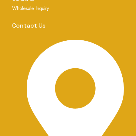
g
r
Wholesale Inquiry
a
m
-
Contact Us
1