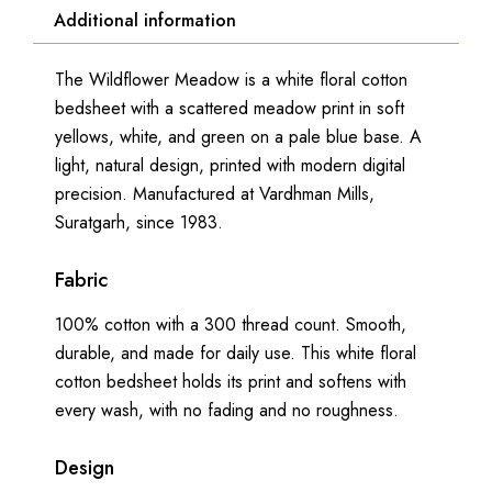
Additional information
The Wildflower Meadow is a white floral cotton
bedsheet with a scattered meadow print in soft
yellows, white, and green on a pale blue base. A
light, natural design, printed with modern digital
precision. Manufactured at Vardhman Mills,
Suratgarh, since 1983.
Fabric
100% cotton with a 300 thread count. Smooth,
durable, and made for daily use. This white floral
cotton bedsheet holds its print and softens with
every wash, with no fading and no roughness.
Design