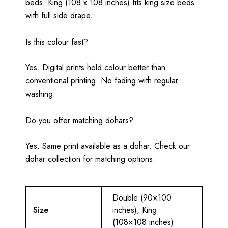
beds. King (108 x 108 inches) fits king size beds
with full side drape.
Is this colour fast?
Yes. Digital prints hold colour better than
conventional printing. No fading with regular
washing.
Do you offer matching dohars?
Yes. Same print available as a dohar. Check our
dohar collection for matching options.
Double (90×100
Size
inches), King
(108×108 inches)