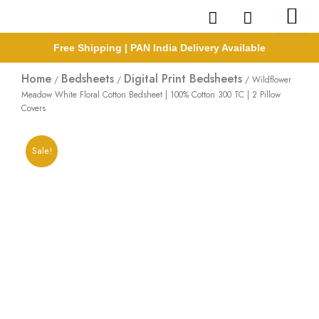
Skip
to
content
Free Shipping | PAN India Delivery Available
Home
Bedsheets
Digital Print Bedsheets
/
/
/ Wildflower
Meadow White Floral Cotton Bedsheet | 100% Cotton 300 TC | 2 Pillow
Covers
Sale!