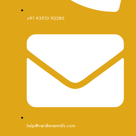
+91 93510 92280
help@vardhmanmills.com