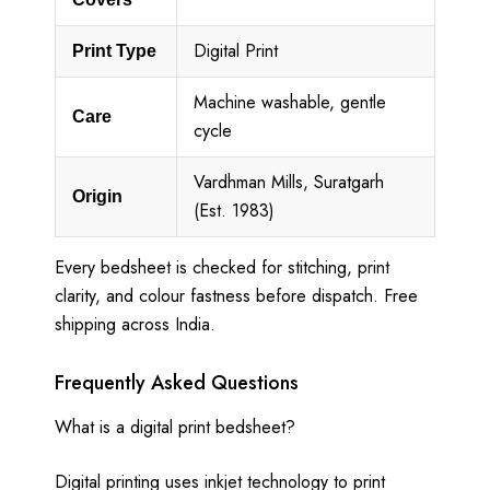
Digital Print
Print Type
Machine washable, gentle
Care
cycle
Vardhman Mills, Suratgarh
Origin
(Est. 1983)
Every bedsheet is checked for stitching, print
clarity, and colour fastness before dispatch. Free
shipping across India.
Frequently Asked Questions
What is a digital print bedsheet?
Digital printing uses inkjet technology to print