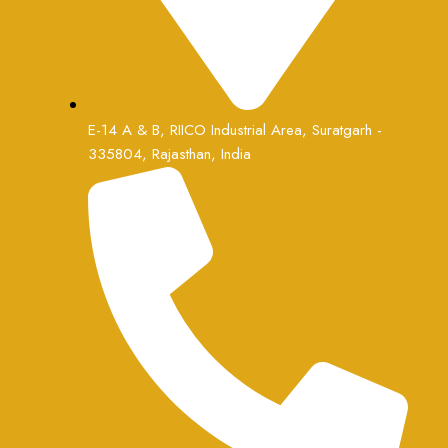
E-14 A & B, RIICO Industrial Area, Suratgarh -
335804, Rajasthan, India