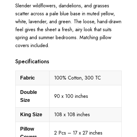
Slender wildflowers, dandelions, and grasses
scatter across a pale blue base in muted yellow,
white, lavender, and green. The loose, hand-drawn
feel gives the sheet a fresh, airy look that suits
spring and summer bedrooms. Matching pillow
covers included.
Specifications
100% Cotton, 300 TC
Fabric
Double
90 x 100 inches
Size
108 x 108 inches
King Size
Pillow
2 Pcs – 17 x 27 inches
Covers