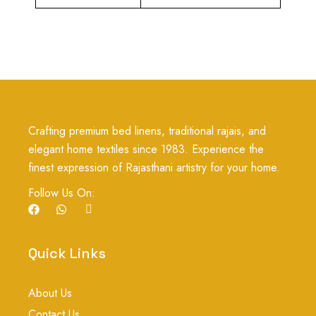
Crafting premium bed linens, traditional rajais, and
elegant home textiles since 1983. Experience the
finest expression of Rajasthani artistry for your home.
Follow Us On:
F
W
I
a
h
c
c
a
o
e
t
n
b
s
-
Quick Links
o
a
i
o
p
n
k
p
s
About Us
t
a
Contact Us