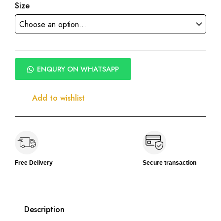
Size
ENQURY ON WHATSAPP
Add to wishlist
Free Delivery
Secure transaction
Description