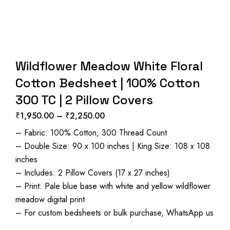
Wildflower Meadow White Floral
Cotton Bedsheet | 100% Cotton
300 TC | 2 Pillow Covers
₹
1,950.00
–
₹
2,250.00
Price
– Fabric: 100% Cotton, 300 Thread Count
range:
– Double Size: 90 x 100 inches | King Size: 108 x 108
₹1,950.00
inches
through
– Includes: 2 Pillow Covers (17 x 27 inches)
₹2,250.00
– Print: Pale blue base with white and yellow wildflower
meadow digital print
– For custom bedsheets or bulk purchase, WhatsApp us