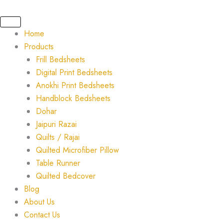
Skip
to
content
Home
Products
Frill Bedsheets
Digital Print Bedsheets
Anokhi Print Bedsheets
Handblock Bedsheets
Dohar
Jaipuri Razai
Quilts / Rajai
Quilted Microfiber Pillow
Table Runner
Quilted Bedcover
Blog
About Us
Contact Us