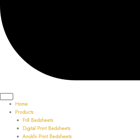
Home
Products
Frill Bedsheets
Digital Print Bedsheets
Anokhi Print Bedsheets