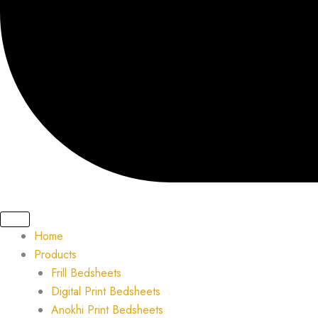
Home
Products
Frill Bedsheets
Digital Print Bedsheets
Anokhi Print Bedsheets