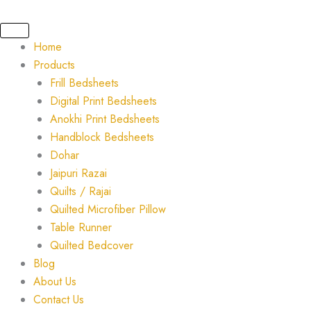
Skip
to
content
Home
Products
Frill Bedsheets
Digital Print Bedsheets
Anokhi Print Bedsheets
Handblock Bedsheets
Dohar
Jaipuri Razai
Quilts / Rajai
Quilted Microfiber Pillow
Table Runner
Quilted Bedcover
Blog
About Us
Contact Us