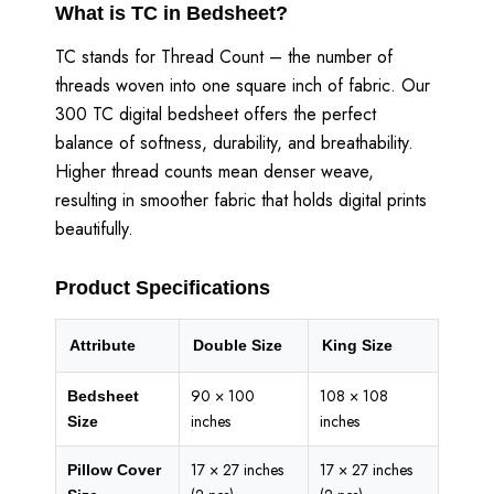
What is TC in Bedsheet?
TC stands for Thread Count – the number of
threads woven into one square inch of fabric. Our
300 TC digital bedsheet offers the perfect
balance of softness, durability, and breathability.
Higher thread counts mean denser weave,
resulting in smoother fabric that holds digital prints
beautifully.
Product Specifications
Attribute
Double Size
King Size
90 × 100
108 × 108
Bedsheet
inches
inches
Size
17 × 27 inches
17 × 27 inches
Pillow Cover