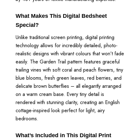
What Makes This Digital Bedsheet
Special?
Unlike traditional screen printing, digital printing
technology allows for incredibly detailed, photo-
realistic designs with vibrant colours that won’t fade
easily. The Garden Trail pattern features graceful
trailing vines with soft coral and peach flowers, tiny
blue blooms, fresh green leaves, red berries, and
delicate brown butterflies – all elegantly arranged
on a warm cream base. Every tiny detail is
rendered with stunning clarity, creating an English
cottage-inspired look perfect for light, airy
bedrooms.
What’s Included in This Digital Print