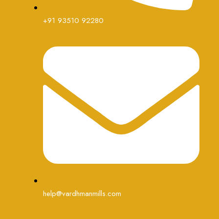
+91 93510 92280
help@vardhmanmills.com