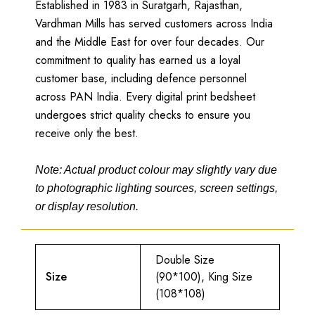
Established in 1983 in Suratgarh, Rajasthan,
Vardhman Mills has served customers across India
and the Middle East for over four decades. Our
commitment to quality has earned us a loyal
customer base, including defence personnel
across PAN India. Every digital print bedsheet
undergoes strict quality checks to ensure you
receive only the best.
Note: Actual product colour may slightly vary due
to photographic lighting sources, screen settings,
or display resolution.
Double Size
Size
(90*100), King Size
(108*108)