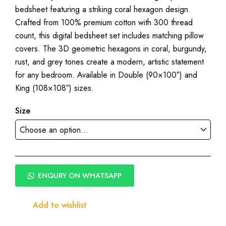
bedsheet featuring a striking coral hexagon design.
₹1,950.00
Crafted from 100% premium cotton with 300 thread
through
count, this digital bedsheet set includes matching pillow
₹2,250.00
covers. The 3D geometric hexagons in coral, burgundy,
rust, and grey tones create a modern, artistic statement
for any bedroom. Available in Double (90×100″) and
King (108×108″) sizes.
Size
ENQURY ON WHATSAPP
Add to wishlist