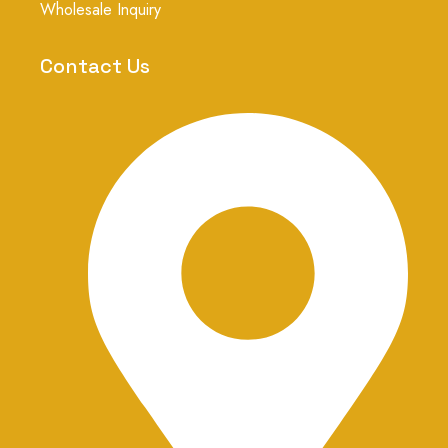
r
Wholesale Inquiry
a
m
-
Contact Us
1