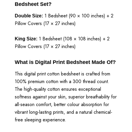
Bedsheet Set?
1 Bedsheet (90 × 100 inches) + 2
Double Size:
Pillow Covers (17 × 27 inches)
1 Bedsheet (108 × 108 inches) + 2
King Size:
Pillow Covers (17 × 27 inches)
What is Digital Print Bedsheet Made Of?
This digital print cotton bedsheet is crafted from
100% premium cotton with a 300 thread count.
The high-quality cotton ensures exceptional
softness against your skin, superior breathability for
all-season comfort, better colour absorption for
vibrant long-lasting prints, and a natural chemical-
free sleeping experience.