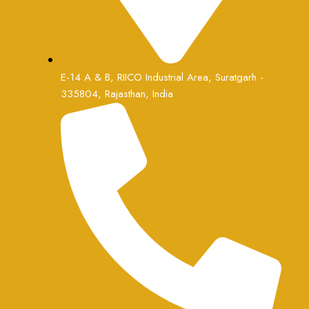
E-14 A & B, RIICO Industrial Area, Suratgarh -
335804, Rajasthan, India