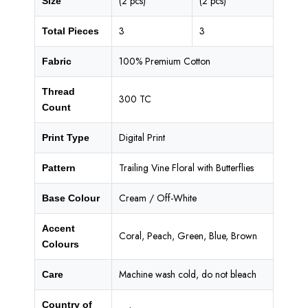
(2 pcs)
(2 pcs)
Size
3
3
Total Pieces
100% Premium Cotton
Fabric
Thread
300 TC
Count
Digital Print
Print Type
Trailing Vine Floral with Butterflies
Pattern
Cream / Off-White
Base Colour
Accent
Coral, Peach, Green, Blue, Brown
Colours
Machine wash cold, do not bleach
Care
Country of