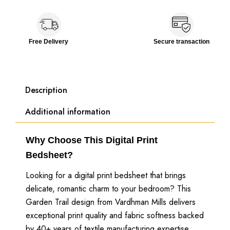
Free Delivery
Secure transaction
Description
Additional information
Why Choose This Digital Print
Bedsheet?
Looking for a digital print bedsheet that brings
delicate, romantic charm to your bedroom? This
Garden Trail design from Vardhman Mills delivers
exceptional print quality and fabric softness backed
by 40+ years of textile manufacturing expertise.