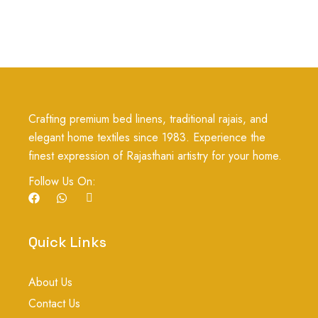
Crafting premium bed linens, traditional rajais, and
elegant home textiles since 1983. Experience the
finest expression of Rajasthani artistry for your home.
Follow Us On:
F
W
I
a
h
c
c
a
o
e
t
n
b
s
-
Quick Links
o
a
i
o
p
n
k
p
s
About Us
t
a
Contact Us
g