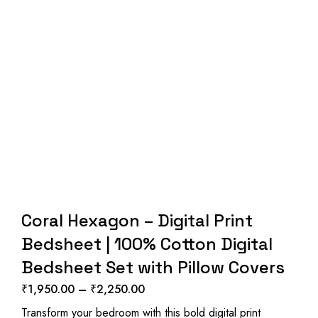
Coral Hexagon – Digital Print
Bedsheet | 100% Cotton Digital
Bedsheet Set with Pillow Covers
₹
1,950.00
–
₹
2,250.00
Price
Transform your bedroom with this bold digital print
range: