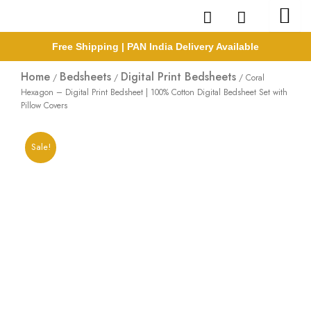
Skip
to
content
Free Shipping | PAN India Delivery Available
Home
Bedsheets
Digital Print Bedsheets
/
/
/ Coral
Hexagon – Digital Print Bedsheet | 100% Cotton Digital Bedsheet Set with
Pillow Covers
Sale!