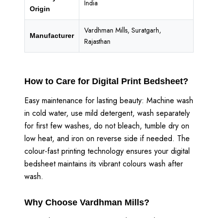
India
Origin
Vardhman Mills, Suratgarh,
Manufacturer
Rajasthan
How to Care for Digital Print Bedsheet?
Easy maintenance for lasting beauty: Machine wash
in cold water, use mild detergent, wash separately
for first few washes, do not bleach, tumble dry on
low heat, and iron on reverse side if needed. The
colour-fast printing technology ensures your digital
bedsheet maintains its vibrant colours wash after
wash.
Why Choose Vardhman Mills?