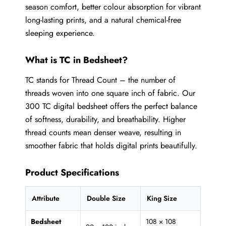
season comfort, better colour absorption for vibrant
long-lasting prints, and a natural chemical-free
sleeping experience.
What is TC in Bedsheet?
TC stands for Thread Count – the number of
threads woven into one square inch of fabric. Our
300 TC digital bedsheet offers the perfect balance
of softness, durability, and breathability. Higher
thread counts mean denser weave, resulting in
smoother fabric that holds digital prints beautifully.
Product Specifications
Attribute
Double Size
King Size
Bedsheet
108 × 108