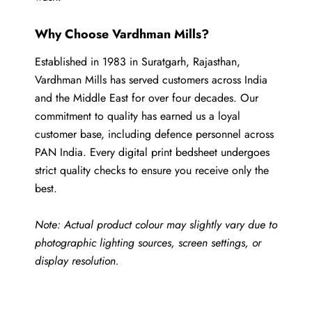
Why Choose Vardhman Mills?
Established in 1983 in Suratgarh, Rajasthan,
Vardhman Mills has served customers across India
and the Middle East for over four decades. Our
commitment to quality has earned us a loyal
customer base, including defence personnel across
PAN India. Every digital print bedsheet undergoes
strict quality checks to ensure you receive only the
best.
Note: Actual product colour may slightly vary due to
photographic lighting sources, screen settings, or
display resolution.