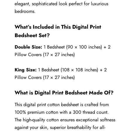
elegant, sophisticated look perfect for luxurious
bedrooms.
What’s Included in This Digital Print
Bedsheet Set?
Double Size:
1 Bedsheet (90 × 100 inches) + 2
Pillow Covers (17 × 27 inches)
King Size:
1 Bedsheet (108 × 108 inches) + 2
Pillow Covers (17 × 27 inches)
What is Digital Print Bedsheet Made Of?
This digital print cotton bedsheet is crafted from
100% premium cotton with a 300 thread count.
The high-quality cotton ensures exceptional softness
against your skin, superior breathability for all-