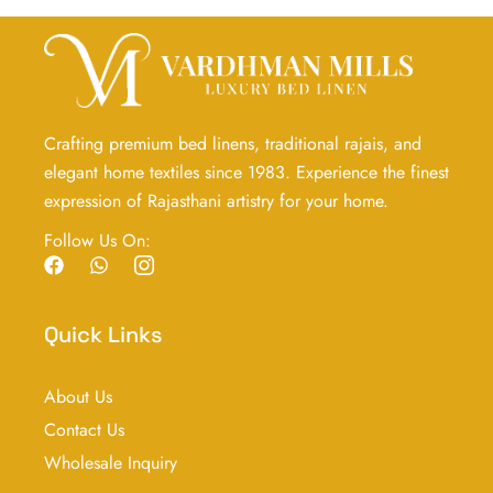
Crafting premium bed linens, traditional rajais, and
elegant home textiles since 1983. Experience the finest
expression of Rajasthani artistry for your home.
Follow Us On:
F
W
I
a
h
c
c
a
o
e
t
n
Quick Links
b
s
-
o
a
i
o
p
n
About Us
k
p
s
t
Contact Us
a
g
Wholesale Inquiry
r