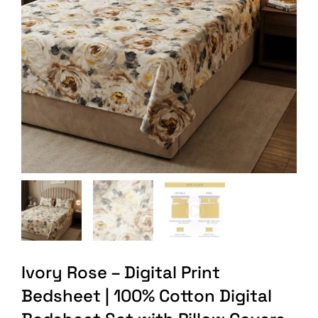
Ivory Rose – Digital Print
Bedsheet | 100% Cotton Digital