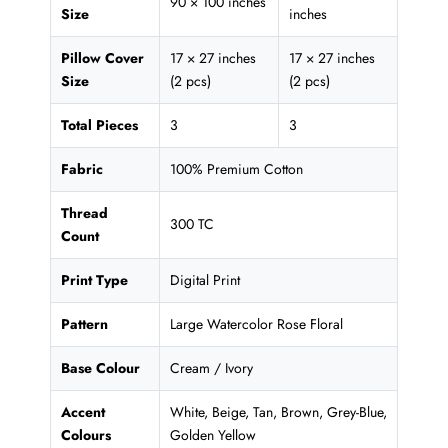
90 × 100 inches
Size
inches
Pillow Cover
17 × 27 inches
17 × 27 inches
Size
(2 pcs)
(2 pcs)
Total Pieces
3
3
Fabric
100% Premium Cotton
Thread
300 TC
Count
Print Type
Digital Print
Pattern
Large Watercolor Rose Floral
Base Colour
Cream / Ivory
Accent
White, Beige, Tan, Brown, Grey-Blue,
Colours
Golden Yellow