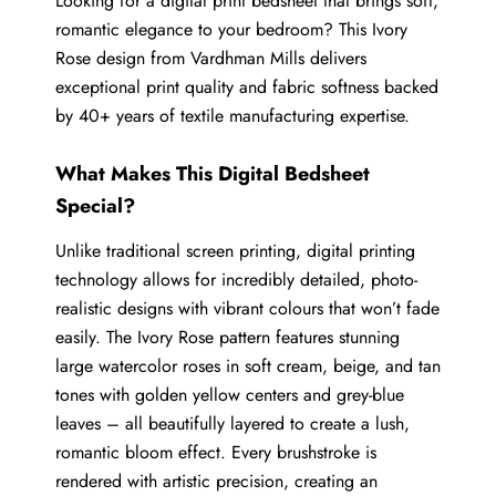
Looking for a digital print bedsheet that brings soft,
romantic elegance to your bedroom? This Ivory
Rose design from Vardhman Mills delivers
exceptional print quality and fabric softness backed
by 40+ years of textile manufacturing expertise.
What Makes This Digital Bedsheet
Special?
Unlike traditional screen printing, digital printing
technology allows for incredibly detailed, photo-
realistic designs with vibrant colours that won’t fade
easily. The Ivory Rose pattern features stunning
large watercolor roses in soft cream, beige, and tan
tones with golden yellow centers and grey-blue
leaves – all beautifully layered to create a lush,
romantic bloom effect. Every brushstroke is
rendered with artistic precision, creating an