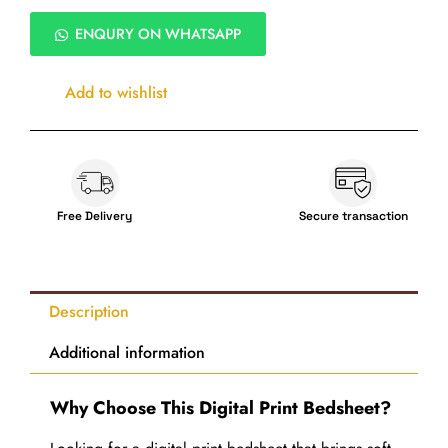
Digital
Bedsheet
ENQURY ON WHATSAPP
Set
with
Pillow
Add to wishlist
Covers
quantity
Free Delivery
Secure transaction
Description
Additional information
Why Choose This Digital Print Bedsheet?