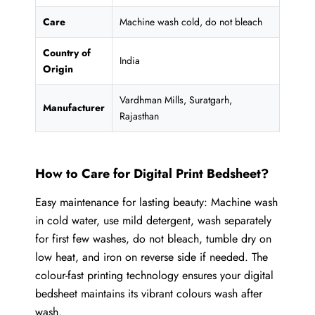
Care
Machine wash cold, do not bleach
Country of
India
Origin
Vardhman Mills, Suratgarh,
Manufacturer
Rajasthan
How to Care for Digital Print Bedsheet?
Easy maintenance for lasting beauty: Machine wash
in cold water, use mild detergent, wash separately
for first few washes, do not bleach, tumble dry on
low heat, and iron on reverse side if needed. The
colour-fast printing technology ensures your digital
bedsheet maintains its vibrant colours wash after
wash.