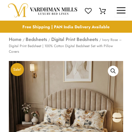
Skip
to
content
Free Shipping | PAN India Delivery Available
Home
Bedsheets
Digital Print Bedsheets
/
/
/ Ivory Rose –
Digital Print Bedsheet | 100% Cotton Digital Bedsheet Set with Pillow
Covers
Sale!