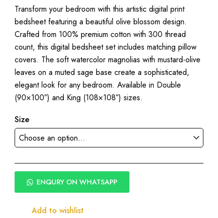
Transform your bedroom with this artistic digital print
range:
bedsheet featuring a beautiful olive blossom design.
₹1,950.00
Crafted from 100% premium cotton with 300 thread
through
count, this digital bedsheet set includes matching pillow
₹2,250.00
covers. The soft watercolor magnolias with mustard-olive
leaves on a muted sage base create a sophisticated,
elegant look for any bedroom. Available in Double
(90×100″) and King (108×108″) sizes.
Size
ENQURY ON WHATSAPP
Add to wishlist