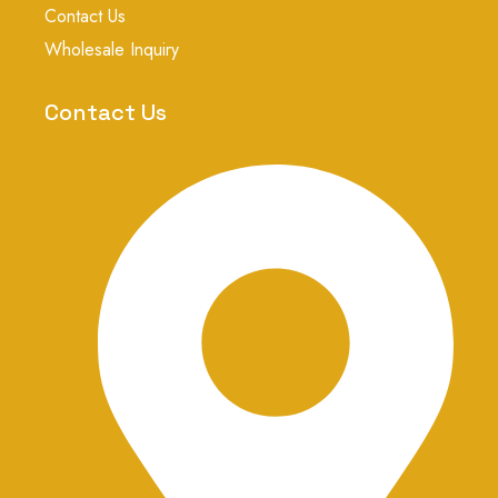
a
Contact Us
g
r
Wholesale Inquiry
a
m
-
Contact Us
1