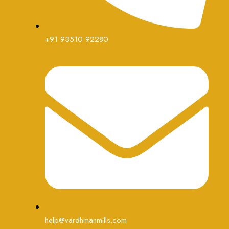
+91 93510 92280
help@vardhmanmills.com