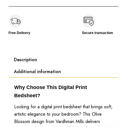
Free Delivery
Secure transaction
Description
Additional information
Why Choose This Digital Print
Bedsheet?
Looking for a digital print bedsheet that brings soft,
artistic elegance to your bedroom? This Olive
Blossom design from Vardhman Mills delivers