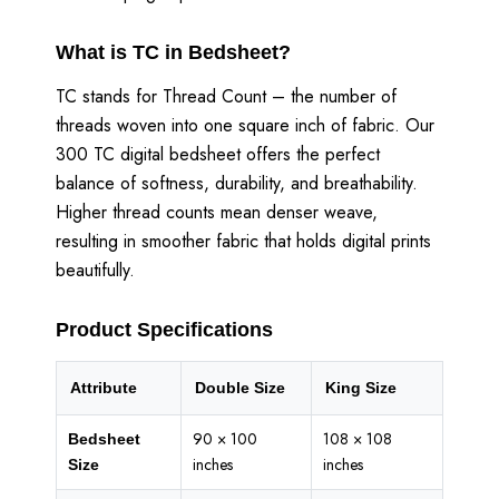
What is TC in Bedsheet?
TC stands for Thread Count – the number of
threads woven into one square inch of fabric. Our
300 TC digital bedsheet offers the perfect
balance of softness, durability, and breathability.
Higher thread counts mean denser weave,
resulting in smoother fabric that holds digital prints
beautifully.
Product Specifications
Attribute
Double Size
King Size
90 × 100
108 × 108
Bedsheet
inches
inches
Size