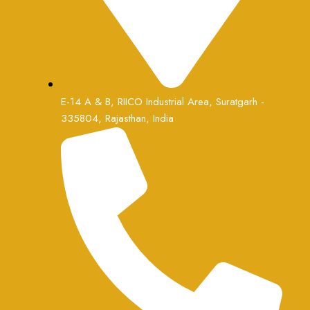
E-14 A & B, RIICO Industrial Area, Suratgarh -
335804, Rajasthan, India