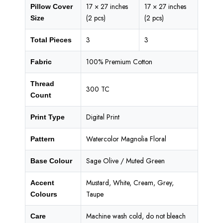
17 × 27 inches
17 × 27 inches
Pillow Cover
(2 pcs)
(2 pcs)
Size
3
3
Total Pieces
100% Premium Cotton
Fabric
Thread
300 TC
Count
Digital Print
Print Type
Watercolor Magnolia Floral
Pattern
Sage Olive / Muted Green
Base Colour
Mustard, White, Cream, Grey,
Accent
Taupe
Colours
Machine wash cold, do not bleach
Care