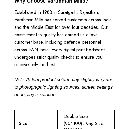
Why Choose Vardhman Mills?
Established in 1983 in Suratgarh, Rajasthan,
Vardhman Mills has served customers across India
and the Middle East for over four decades. Our
commitment to quality has earned us a loyal
customer base, including defence personnel
across PAN India. Every digital print bedsheet
undergoes strict quality checks to ensure you
receive only the best.
Note: Actual product colour may slightly vary due
to photographic lighting sources, screen settings,
or display resolution.
Double Size
Size
(90*100), King Size