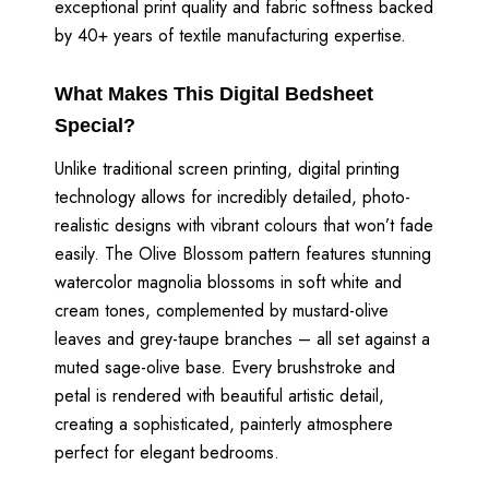
exceptional print quality and fabric softness backed
by 40+ years of textile manufacturing expertise.
What Makes This Digital Bedsheet
Special?
Unlike traditional screen printing, digital printing
technology allows for incredibly detailed, photo-
realistic designs with vibrant colours that won’t fade
easily. The Olive Blossom pattern features stunning
watercolor magnolia blossoms in soft white and
cream tones, complemented by mustard-olive
leaves and grey-taupe branches – all set against a
muted sage-olive base. Every brushstroke and
petal is rendered with beautiful artistic detail,
creating a sophisticated, painterly atmosphere
perfect for elegant bedrooms.