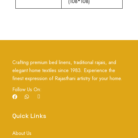
(108*108)
Crafting premium bed linens, traditional rajais, and
elegant home textiles since 1983. Experience the
finest expression of Rajasthani artistry for your home.
Follow Us On:
F
W
I
a
h
c
c
a
o
e
t
n
b
s
-
Quick Links
o
a
i
o
p
n
k
p
s
About Us
t