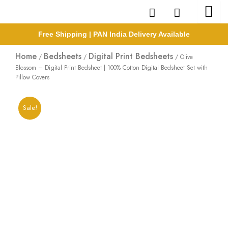
Skip
to
content
Free Shipping | PAN India Delivery Available
Home
Bedsheets
Digital Print Bedsheets
/
/
/ Olive
Blossom – Digital Print Bedsheet | 100% Cotton Digital Bedsheet Set with
Pillow Covers
Sale!