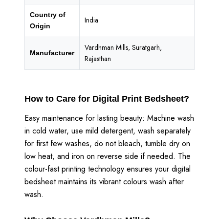
Country of
India
Origin
Vardhman Mills, Suratgarh,
Manufacturer
Rajasthan
How to Care for Digital Print Bedsheet?
Easy maintenance for lasting beauty: Machine wash
in cold water, use mild detergent, wash separately
for first few washes, do not bleach, tumble dry on
low heat, and iron on reverse side if needed. The
colour-fast printing technology ensures your digital
bedsheet maintains its vibrant colours wash after
wash.