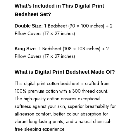
What’s Included in This Digital Print
Bedsheet Set?
1 Bedsheet (90 × 100 inches) + 2
Double Size:
Pillow Covers (17 × 27 inches)
1 Bedsheet (108 × 108 inches) + 2
King Size:
Pillow Covers (17 × 27 inches)
What is Digital Print Bedsheet Made Of?
This digital print cotton bedsheet is crafted from
100% premium cotton with a 300 thread count.
The high-quality cotton ensures exceptional
softness against your skin, superior breathability for
all-season comfort, better colour absorption for
vibrant long-lasting prints, and a natural chemical-
free sleeping experience.