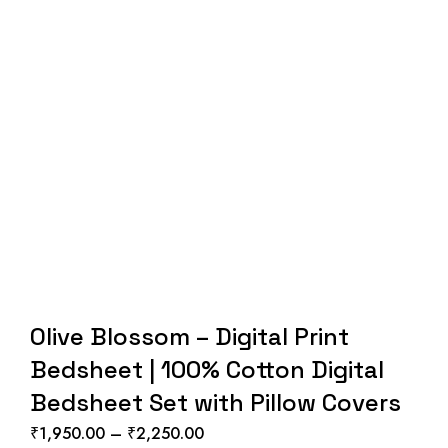
Olive Blossom – Digital Print
Bedsheet | 100% Cotton Digital
Bedsheet Set with Pillow Covers
₹
1,950.00
–
₹
2,250.00
Price