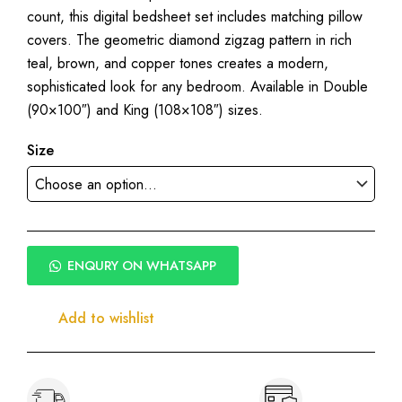
count, this digital bedsheet set includes matching pillow
₹2,250.00
covers. The geometric diamond zigzag pattern in rich
teal, brown, and copper tones creates a modern,
sophisticated look for any bedroom. Available in Double
(90×100″) and King (108×108″) sizes.
Size
ENQURY ON WHATSAPP
Add to wishlist