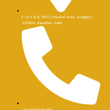
E-14 A & B, RIICO Industrial Area, Suratgarh -
335804, Rajasthan, India
+91 93510 92280