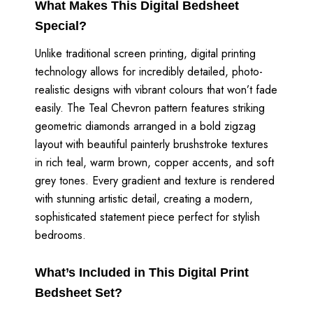
What Makes This Digital Bedsheet
Special?
Unlike traditional screen printing, digital printing
technology allows for incredibly detailed, photo-
realistic designs with vibrant colours that won’t fade
easily. The Teal Chevron pattern features striking
geometric diamonds arranged in a bold zigzag
layout with beautiful painterly brushstroke textures
in rich teal, warm brown, copper accents, and soft
grey tones. Every gradient and texture is rendered
with stunning artistic detail, creating a modern,
sophisticated statement piece perfect for stylish
bedrooms.
What’s Included in This Digital Print
Bedsheet Set?