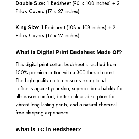
1 Bedsheet (90 × 100 inches) + 2
Double Size:
Pillow Covers (17 × 27 inches)
1 Bedsheet (108 × 108 inches) + 2
King Size:
Pillow Covers (17 × 27 inches)
What is Digital Print Bedsheet Made Of?
This digital print cotton bedsheet is crafted from
100% premium cotton with a 300 thread count.
The high-quality cotton ensures exceptional
softness against your skin, superior breathability for
all-season comfort, better colour absorption for
vibrant long-lasting prints, and a natural chemical-
free sleeping experience.
What is TC in Bedsheet?