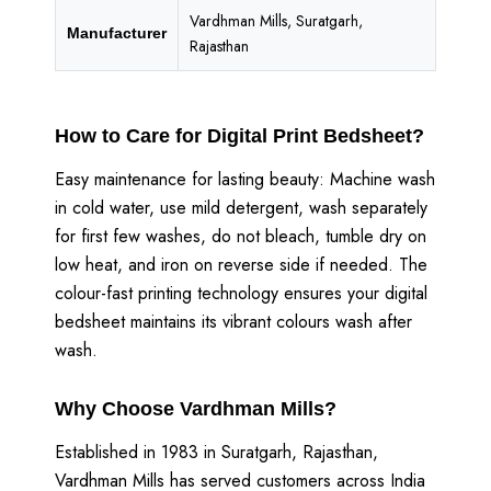
Vardhman Mills, Suratgarh,
Manufacturer
Rajasthan
How to Care for Digital Print Bedsheet?
Easy maintenance for lasting beauty: Machine wash
in cold water, use mild detergent, wash separately
for first few washes, do not bleach, tumble dry on
low heat, and iron on reverse side if needed. The
colour-fast printing technology ensures your digital
bedsheet maintains its vibrant colours wash after
wash.
Why Choose Vardhman Mills?
Established in 1983 in Suratgarh, Rajasthan,
Vardhman Mills has served customers across India