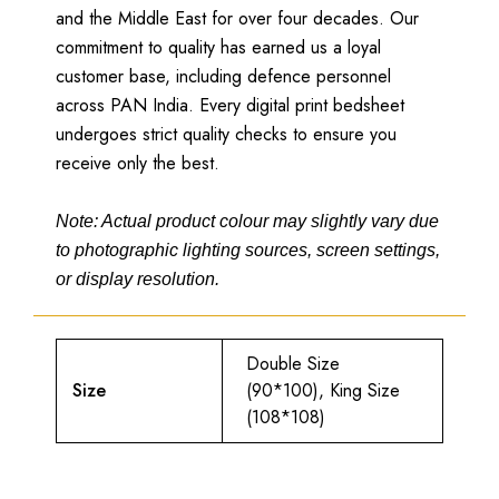
and the Middle East for over four decades. Our
commitment to quality has earned us a loyal
customer base, including defence personnel
across PAN India. Every digital print bedsheet
undergoes strict quality checks to ensure you
receive only the best.
Note: Actual product colour may slightly vary due
to photographic lighting sources, screen settings,
or display resolution.
Double Size
Size
(90*100), King Size
(108*108)