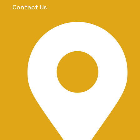
-
Contact Us
1