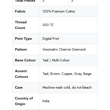
3
3
Total Pieces
100% Premium Cotton
Fabric
Thread
300 TC
Count
Digital Print
Print Type
Geometric Chevron Diamond
Pattern
Teal / Multi-Colour
Base Colour
Accent
Teal, Brown, Copper, Grey, Beige
Colours
Machine wash cold, do not bleach
Care
Country of
India
Origin