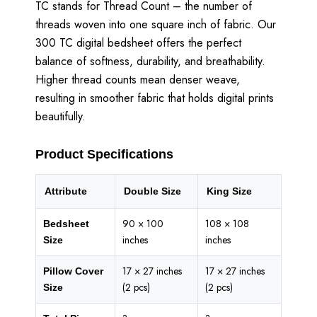
TC stands for Thread Count – the number of
threads woven into one square inch of fabric. Our
300 TC digital bedsheet offers the perfect
balance of softness, durability, and breathability.
Higher thread counts mean denser weave,
resulting in smoother fabric that holds digital prints
beautifully.
Product Specifications
Attribute
Double Size
King Size
90 × 100
108 × 108
Bedsheet
inches
inches
Size
17 × 27 inches
17 × 27 inches
Pillow Cover
(2 pcs)
(2 pcs)
Size