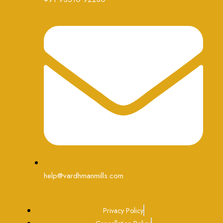
help@vardhmanmills.com
Privacy Policy