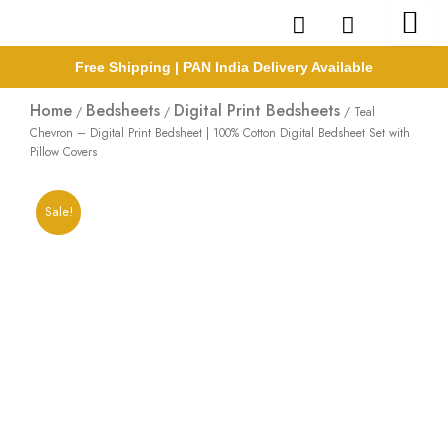
Skip
to
content
Free Shipping | PAN India Delivery Available
Home
Bedsheets
Digital Print Bedsheets
/
/
/ Teal
Chevron – Digital Print Bedsheet | 100% Cotton Digital Bedsheet Set with
Pillow Covers
Sale!