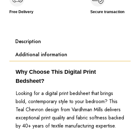
Free Delivery
Secure transaction
Description
Additional information
Why Choose This Digital Print
Bedsheet?
Looking for a digital print bedsheet that brings
bold, contemporary style to your bedroom? This
Teal Chevron design from Vardhman Mills delivers
exceptional print quality and fabric softness backed
by 40+ years of textile manufacturing expertise.