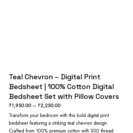
Teal Chevron – Digital Print
Bedsheet | 100% Cotton Digital
Bedsheet Set with Pillow Covers
₹
1,950.00
–
₹
2,250.00
Price
Transform your bedroom with this bold digital print
range:
bedsheet featuring a striking teal chevron design.
₹1,950.00
Crafted from 100% premium cotton with 300 thread
through