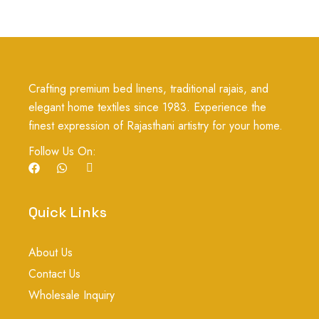
Crafting premium bed linens, traditional rajais, and
elegant home textiles since 1983. Experience the
finest expression of Rajasthani artistry for your home.
Follow Us On:
F
W
I
a
h
c
c
a
o
e
t
n
b
s
-
Quick Links
o
a
i
o
p
n
k
p
s
About Us
t
a
Contact Us
g
r
Wholesale Inquiry
a
m