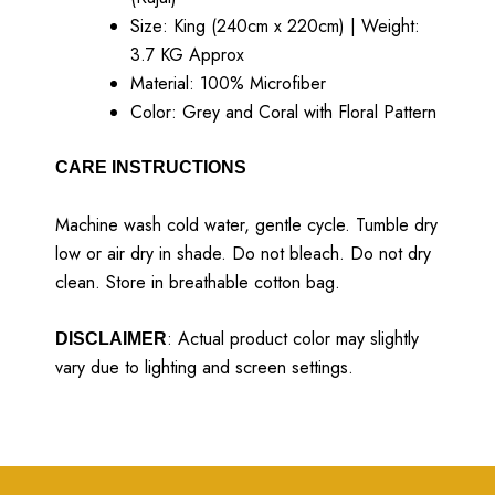
Size: King (240cm x 220cm) | Weight:
3.7 KG Approx
Material: 100% Microfiber
Color: Grey and Coral with Floral Pattern
CARE INSTRUCTIONS
Machine wash cold water, gentle cycle. Tumble dry
low or air dry in shade. Do not bleach. Do not dry
clean. Store in breathable cotton bag.
: Actual product color may slightly
DISCLAIMER
vary due to lighting and screen settings.