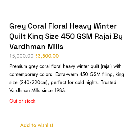
Grey Coral Floral Heavy Winter
Quilt King Size 450 GSM Rajai By
Vardhman Mills
₹
5,000.00
₹
3,500.00
Original
Current
Premium grey coral floral heavy winter quilt (rajai) with
price
price
contemporary colors. Extra-warm 450 GSM filling, king
was:
is:
size (240x220cm), perfect for cold nights. Trusted
₹5,000.00.
₹3,500.00.
Vardhman Mills since 1983.
Out of stock
Add to wishlist