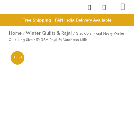
Skip
to
content
Free Shipping | PAN India Delivery Available
Home
Winter Quilts & Rajai
/
/ Grey Coral Floral Heavy Winter
Quilt King Size 450 GSM Rajai By Vardhman Mills
Sale!