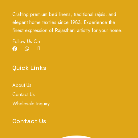
Crafting premium bed linens, traditional rajais, and
elegant home textiles since 1983. Experience the
finest expression of Rajasthani artistry for your home.
Follow Us On:
F
W
I
a
h
c
c
a
o
e
t
n
b
s
-
Quick Links
o
a
i
o
p
n
k
p
s
About Us
t
a
Contact Us
g
r
Wholesale Inquiry
a
m
-
Contact Us
1