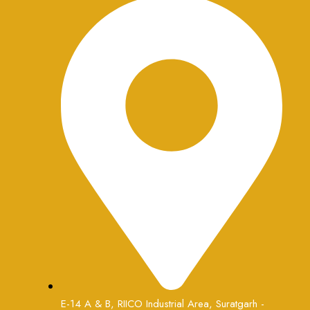
E-14 A & B, RIICO Industrial Area, Suratgarh -