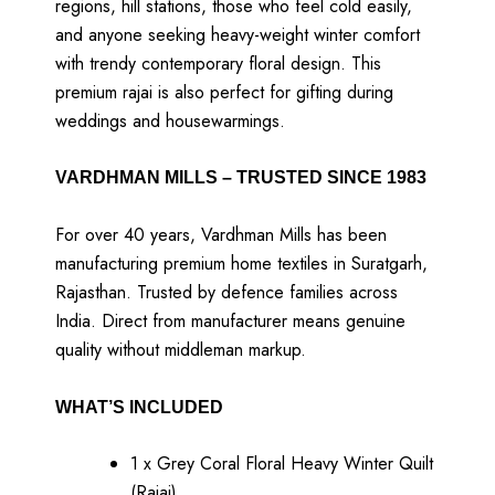
regions, hill stations, those who feel cold easily,
and anyone seeking heavy-weight winter comfort
with trendy contemporary floral design. This
premium rajai is also perfect for gifting during
weddings and housewarmings.
VARDHMAN MILLS – TRUSTED SINCE 1983
For over 40 years, Vardhman Mills has been
manufacturing premium home textiles in Suratgarh,
Rajasthan. Trusted by defence families across
India. Direct from manufacturer means genuine
quality without middleman markup.
WHAT’S INCLUDED
1 x Grey Coral Floral Heavy Winter Quilt
(Rajai)