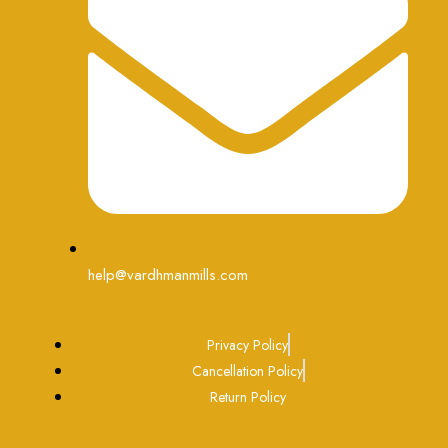
help@vardhmanmills.com
Privacy Policy
Cancellation Policy
Return Policy