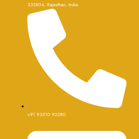
335804, Rajasthan, India
+91 93510 92280