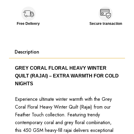
Free Delivery
Secure transaction
Description
GREY CORAL FLORAL HEAVY WINTER
QUILT (RAJAI) – EXTRA WARMTH FOR COLD
NIGHTS
Experience ultimate winter warmth with the Grey
Coral Floral Heavy Winter Quilt (Rajai) from our
Feather Touch collection. Featuring trendy
contemporary coral and grey floral combination,
this 450 GSM heavy-fill rajai delivers exceptional