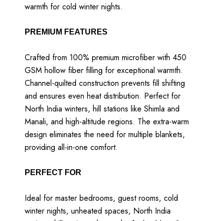
warmth for cold winter nights.
PREMIUM FEATURES
Crafted from 100% premium microfiber with 450
GSM hollow fiber filling for exceptional warmth.
Channel-quilted construction prevents fill shifting
and ensures even heat distribution. Perfect for
North India winters, hill stations like Shimla and
Manali, and high-altitude regions. The extra-warm
design eliminates the need for multiple blankets,
providing all-in-one comfort.
PERFECT FOR
Ideal for master bedrooms, guest rooms, cold
winter nights, unheated spaces, North India