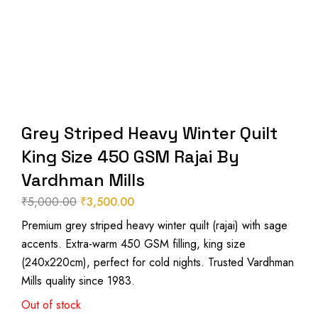
Grey Striped Heavy Winter Quilt
King Size 450 GSM Rajai By
Vardhman Mills
₹
5,000.00
₹
3,500.00
Original
Current
Premium grey striped heavy winter quilt (rajai) with sage
price
price
accents. Extra-warm 450 GSM filling, king size
was:
is:
(240x220cm), perfect for cold nights. Trusted Vardhman
₹5,000.00.
₹3,500.00.
Mills quality since 1983.
Out of stock