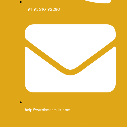
+91 93510 92280
help@vardhmanmills.com