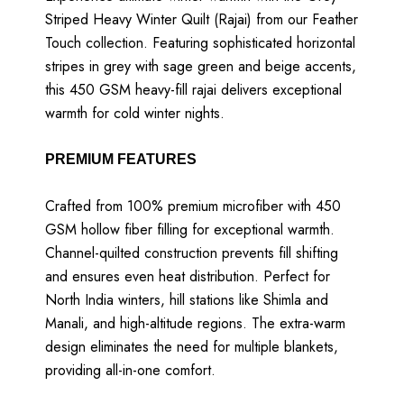
Striped Heavy Winter Quilt (Rajai) from our Feather
Touch collection. Featuring sophisticated horizontal
stripes in grey with sage green and beige accents,
this 450 GSM heavy-fill rajai delivers exceptional
warmth for cold winter nights.
PREMIUM FEATURES
Crafted from 100% premium microfiber with 450
GSM hollow fiber filling for exceptional warmth.
Channel-quilted construction prevents fill shifting
and ensures even heat distribution. Perfect for
North India winters, hill stations like Shimla and
Manali, and high-altitude regions. The extra-warm
design eliminates the need for multiple blankets,
providing all-in-one comfort.