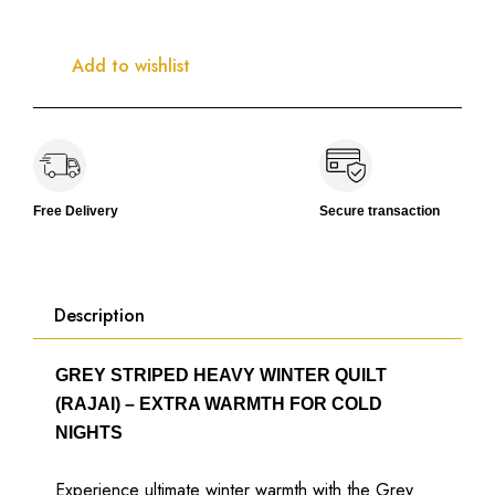
Add to wishlist
Free Delivery
Secure transaction
Description
GREY STRIPED HEAVY WINTER QUILT
(RAJAI) – EXTRA WARMTH FOR COLD
NIGHTS
Experience ultimate winter warmth with the Grey