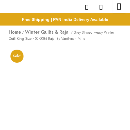
Skip
to
content
Free Shipping | PAN India Delivery Available
Home
Winter Quilts & Rajai
/
/ Grey Striped Heavy Winter
Quilt King Size 450 GSM Rajai By Vardhman Mills
Sale!