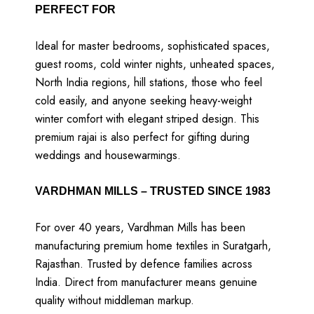
PERFECT FOR
Ideal for master bedrooms, sophisticated spaces,
guest rooms, cold winter nights, unheated spaces,
North India regions, hill stations, those who feel
cold easily, and anyone seeking heavy-weight
winter comfort with elegant striped design. This
premium rajai is also perfect for gifting during
weddings and housewarmings.
VARDHMAN MILLS – TRUSTED SINCE 1983
For over 40 years, Vardhman Mills has been
manufacturing premium home textiles in Suratgarh,
Rajasthan. Trusted by defence families across
India. Direct from manufacturer means genuine
quality without middleman markup.