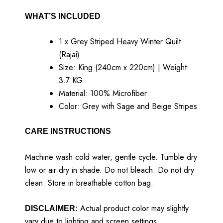
WHAT’S INCLUDED
1 x Grey Striped Heavy Winter Quilt
(Rajai)
Size: King (240cm x 220cm) | Weight:
3.7 KG
Material: 100% Microfiber
Color: Grey with Sage and Beige Stripes
CARE INSTRUCTIONS
Machine wash cold water, gentle cycle. Tumble dry
low or air dry in shade. Do not bleach. Do not dry
clean. Store in breathable cotton bag.
Actual product color may slightly
DISCLAIMER:
vary due to lighting and screen settings.