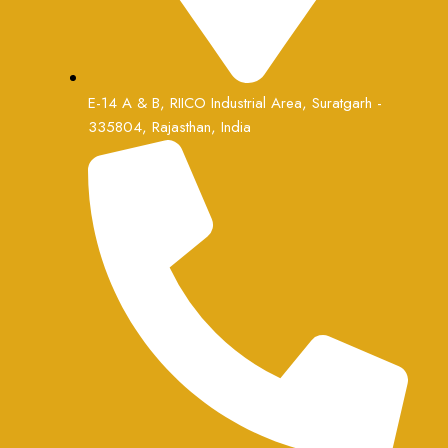
E-14 A & B, RIICO Industrial Area, Suratgarh -
335804, Rajasthan, India