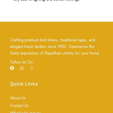
Crafting premium bed linens, traditional rajais, and
elegant home textiles since 1983. Experience the
finest expression of Rajasthani artistry for your home.
Follow Us On:
F
W
I
a
h
c
c
a
o
e
t
n
b
s
-
Quick Links
o
a
i
o
p
n
k
p
s
About Us
t
a
Contact Us
g
r