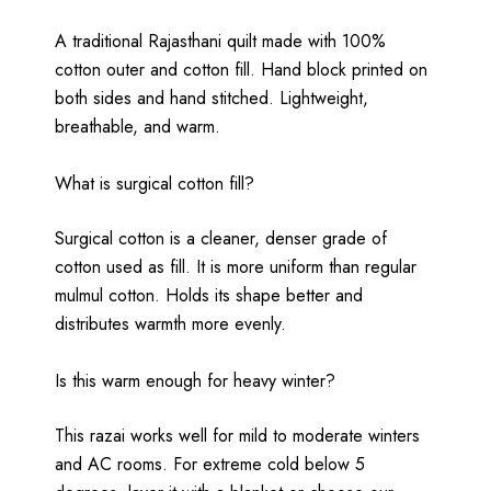
A traditional Rajasthani quilt made with 100%
cotton outer and cotton fill. Hand block printed on
both sides and hand stitched. Lightweight,
breathable, and warm.
What is surgical cotton fill?
Surgical cotton is a cleaner, denser grade of
cotton used as fill. It is more uniform than regular
mulmul cotton. Holds its shape better and
distributes warmth more evenly.
Is this warm enough for heavy winter?
This razai works well for mild to moderate winters
and AC rooms. For extreme cold below 5