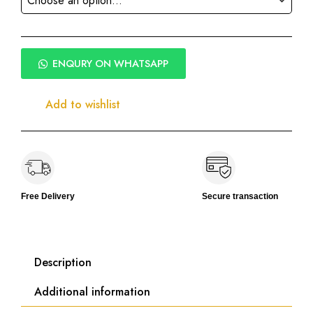
ENQURY ON WHATSAPP
Add to wishlist
Free Delivery
Secure transaction
Description
Additional information