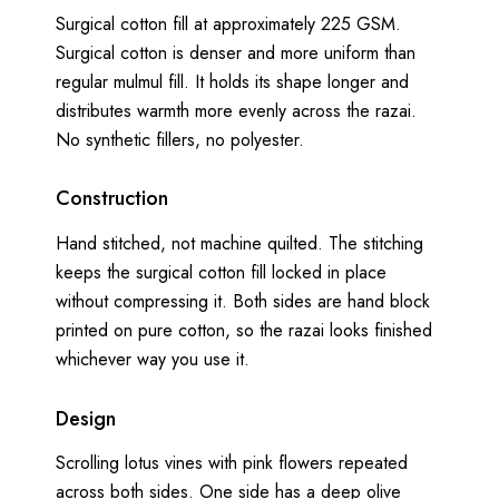
Surgical cotton fill at approximately 225 GSM.
Surgical cotton is denser and more uniform than
regular mulmul fill. It holds its shape longer and
distributes warmth more evenly across the razai.
No synthetic fillers, no polyester.
Construction
Hand stitched, not machine quilted. The stitching
keeps the surgical cotton fill locked in place
without compressing it. Both sides are hand block
printed on pure cotton, so the razai looks finished
whichever way you use it.
Design
Scrolling lotus vines with pink flowers repeated
across both sides. One side has a deep olive