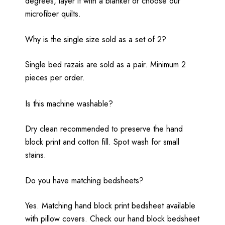
degrees, layer it with a blanket or choose our
microfiber quilts.
Why is the single size sold as a set of 2?
Single bed razais are sold as a pair. Minimum 2
pieces per order.
Is this machine washable?
Dry clean recommended to preserve the hand
block print and cotton fill. Spot wash for small
stains.
Do you have matching bedsheets?
Yes. Matching hand block print bedsheet available
with pillow covers. Check our hand block bedsheet