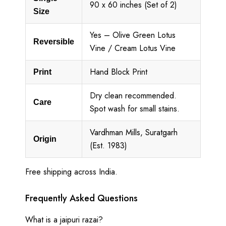
90 x 60 inches (Set of 2)
Size
Yes – Olive Green Lotus
Reversible
Vine / Cream Lotus Vine
Hand Block Print
Print
Dry clean recommended.
Care
Spot wash for small stains.
Vardhman Mills, Suratgarh
Origin
(Est. 1983)
Free shipping across India.
Frequently Asked Questions
What is a jaipuri razai?