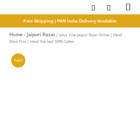
Skip
to
content
Free Shipping | PAN India Delivery Available
Home
Jaipuri Razai
/
/ Lotus Vine Jaipuri Razai Online | Hand
Block Print | Hand Stitched 100% Cotton
Sale!