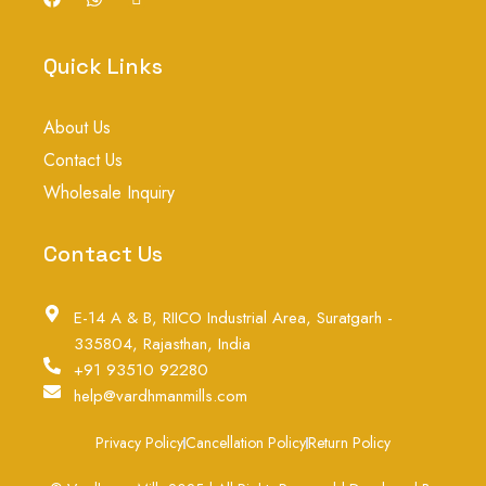
a
h
c
c
a
o
e
t
n
b
s
-
Quick Links
o
a
i
o
p
n
k
p
s
About Us
t
a
Contact Us
g
r
Wholesale Inquiry
a
m
-
Contact Us
1
E-14 A & B, RIICO Industrial Area, Suratgarh -
335804, Rajasthan, India
+91 93510 92280
help@vardhmanmills.com
Privacy Policy
Cancellation Policy
Return Policy