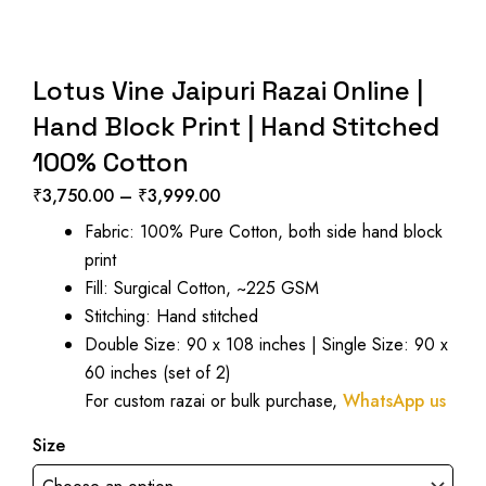
Lotus Vine Jaipuri Razai Online |
Hand Block Print | Hand Stitched
100% Cotton
₹
3,750.00
–
₹
3,999.00
Price
Fabric: 100% Pure Cotton, both side hand block
range:
print
₹3,750.00
Fill: Surgical Cotton, ~225 GSM
through
Stitching: Hand stitched
₹3,999.00
Double Size: 90 x 108 inches | Single Size: 90 x
60 inches (set of 2)
For custom razai or bulk purchase,
WhatsApp us
Size