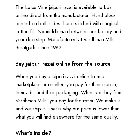
The Lotus Vine jaipuri razai is available to buy
online direct from the manufacturer. Hand block
printed on both sides, hand stitched with surgical
cotton fill. No middleman between our factory and
your doorstep. Manufactured at Vardhman Mills,
Suratgarh, since 1983.
Buy jaipuri razai online from the source
When you buy a jaipuri razai online from a
marketplace or reseller, you pay for their margin,
their ads, and their packaging. When you buy from
Vardhman Mills, you pay for the razai. We make it
and we ship it. That is why our price is lower than
what you will find elsewhere for the same quality.
What’s inside?