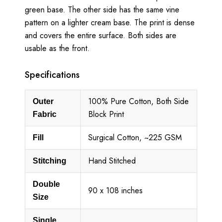
green base. The other side has the same vine
pattern on a lighter cream base. The print is dense
and covers the entire surface. Both sides are
usable as the front.
Specifications
100% Pure Cotton, Both Side
Outer
Block Print
Fabric
Surgical Cotton, ~225 GSM
Fill
Hand Stitched
Stitching
Double
90 x 108 inches
Size
Single