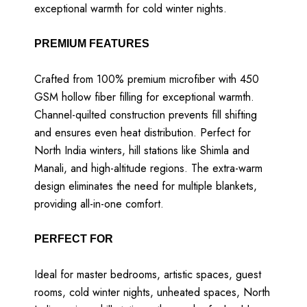
exceptional warmth for cold winter nights.
PREMIUM FEATURES
Crafted from 100% premium microfiber with 450
GSM hollow fiber filling for exceptional warmth.
Channel-quilted construction prevents fill shifting
and ensures even heat distribution. Perfect for
North India winters, hill stations like Shimla and
Manali, and high-altitude regions. The extra-warm
design eliminates the need for multiple blankets,
providing all-in-one comfort.
PERFECT FOR
Ideal for master bedrooms, artistic spaces, guest
rooms, cold winter nights, unheated spaces, North