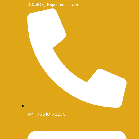
335804, Rajasthan, India
+91 93510 92280