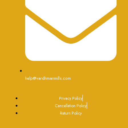
help@vardhmanmills.com
Privacy Policy
Cancellation Policy
Return Policy