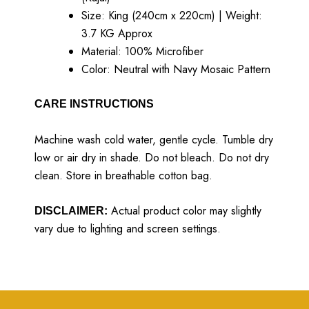
Size: King (240cm x 220cm) | Weight:
3.7 KG Approx
Material: 100% Microfiber
Color: Neutral with Navy Mosaic Pattern
CARE INSTRUCTIONS
Machine wash cold water, gentle cycle. Tumble dry
low or air dry in shade. Do not bleach. Do not dry
clean. Store in breathable cotton bag.
Actual product color may slightly
DISCLAIMER:
vary due to lighting and screen settings.