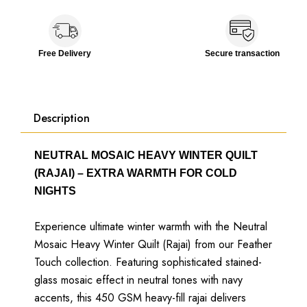
Free Delivery
Secure transaction
Description
NEUTRAL MOSAIC HEAVY WINTER QUILT
(RAJAI) – EXTRA WARMTH FOR COLD
NIGHTS
Experience ultimate winter warmth with the Neutral
Mosaic Heavy Winter Quilt (Rajai) from our Feather
Touch collection. Featuring sophisticated stained-
glass mosaic effect in neutral tones with navy
accents, this 450 GSM heavy-fill rajai delivers