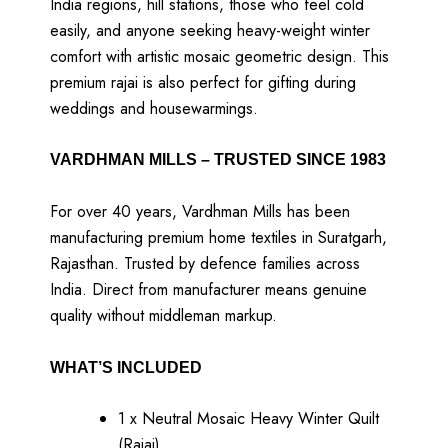
India regions, hill stations, those who feel cold
easily, and anyone seeking heavy-weight winter
comfort with artistic mosaic geometric design. This
premium rajai is also perfect for gifting during
weddings and housewarmings.
VARDHMAN MILLS – TRUSTED SINCE 1983
For over 40 years, Vardhman Mills has been
manufacturing premium home textiles in Suratgarh,
Rajasthan. Trusted by defence families across
India. Direct from manufacturer means genuine
quality without middleman markup.
WHAT’S INCLUDED
1 x Neutral Mosaic Heavy Winter Quilt
(Rajai)