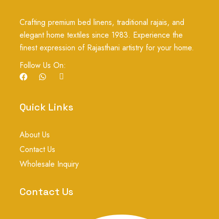
Crafting premium bed linens, traditional rajais, and
elegant home textiles since 1983. Experience the
finest expression of Rajasthani artistry for your home.
Follow Us On:
F
W
I
a
h
c
c
a
o
e
t
n
b
s
-
Quick Links
o
a
i
o
p
n
k
p
s
About Us
t
a
Contact Us
g
r
Wholesale Inquiry
a
m
-
Contact Us
1