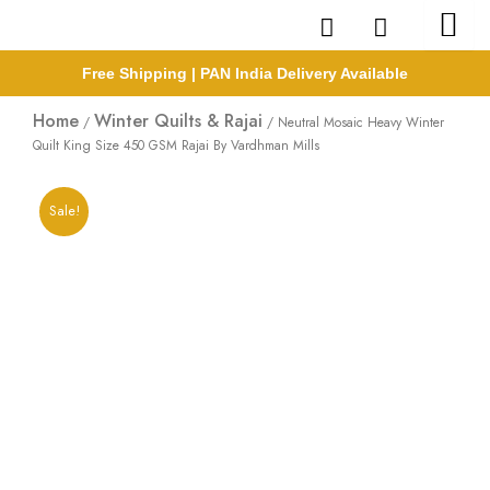
Skip
to
content
Free Shipping | PAN India Delivery Available
Home
Winter Quilts & Rajai
/
/ Neutral Mosaic Heavy Winter
Quilt King Size 450 GSM Rajai By Vardhman Mills
Sale!