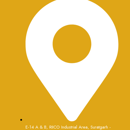
E-14 A & B, RIICO Industrial Area, Suratgarh -