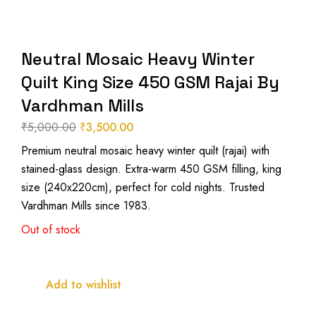
Neutral Mosaic Heavy Winter
Quilt King Size 450 GSM Rajai By
Vardhman Mills
₹
5,000.00
₹
3,500.00
Original
Current
Premium neutral mosaic heavy winter quilt (rajai) with
price
price
stained-glass design. Extra-warm 450 GSM filling, king
was:
is:
size (240x220cm), perfect for cold nights. Trusted
₹5,000.00.
₹3,500.00.
Vardhman Mills since 1983.
Out of stock
Add to wishlist