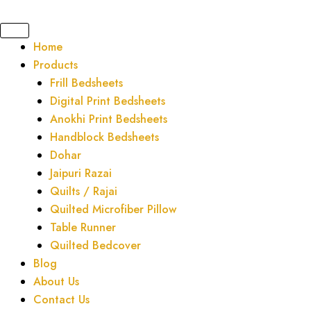
Skip
to
content
Home
Products
Frill Bedsheets
Digital Print Bedsheets
Anokhi Print Bedsheets
Handblock Bedsheets
Dohar
Jaipuri Razai
Quilts / Rajai
Quilted Microfiber Pillow
Table Runner
Quilted Bedcover
Blog
About Us
Contact Us