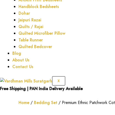
Handblock Bedsheets
Dohar
Jaipuri Razai
Quilts / Rajai
Quilted Microfiber Pillow
Table Runner
Quilted Bedcover
Blog
About Us
Contact Us
X
Free Shipping | PAN India Delivery Available
Home
/
Bedding Set
/ Premium Ethnic Patchwork Cott