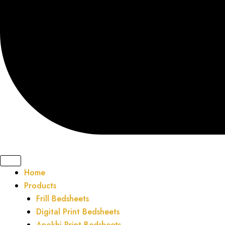
Home
Products
Frill Bedsheets
Digital Print Bedsheets
Anokhi Print Bedsheets