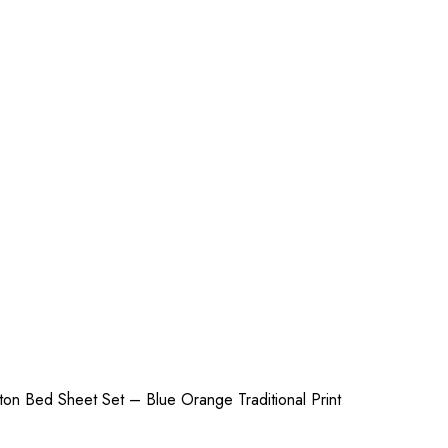
on Bed Sheet Set – Blue Orange Traditional Print