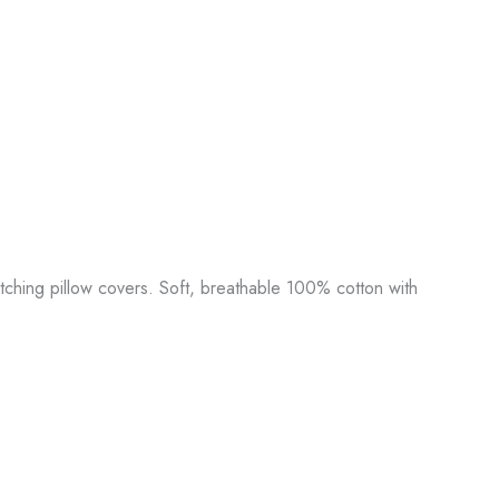
tching pillow covers. Soft, breathable 100% cotton with