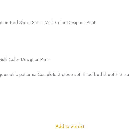
ton Bed Sheet Set – Multi Color Designer Print
lti Color Designer Print
 geometric patterns. Complete 3-piece set: fitted bed sheet + 2 ma
Add to wishlist