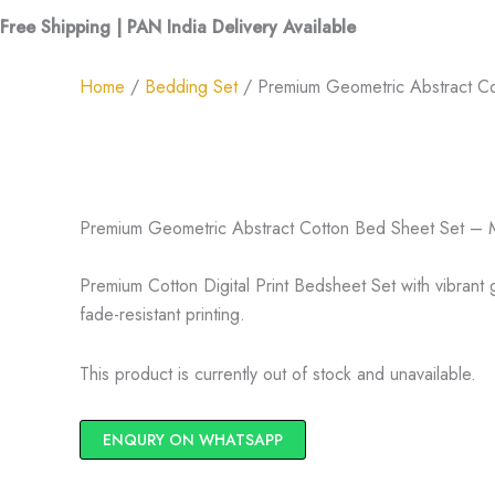
Free Shipping | PAN India Delivery Available
Home
/
Bedding Set
/ Premium Geometric Abstract Cot
Premium Geometric Abstract Cotton Bed Sheet Set – Mu
Premium Cotton Digital Print Bedsheet Set with vibrant
fade-resistant printing.
This product is currently out of stock and unavailable.
ENQURY ON WHATSAPP