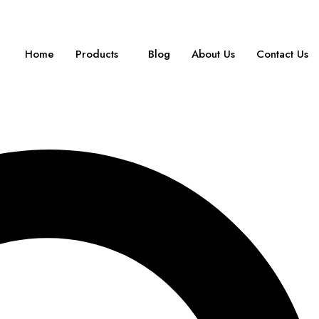
Home
Products
Blog
About Us
Contact Us