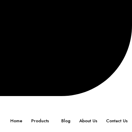
Home
Products
Blog
About Us
Contact Us