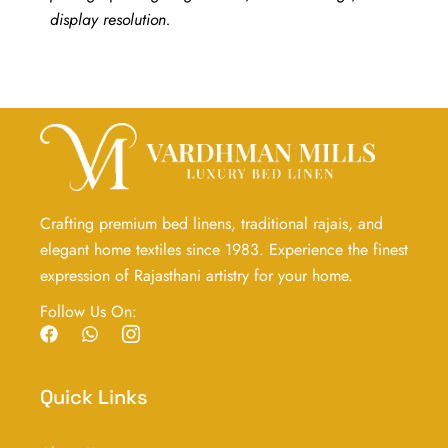
display resolution.
Crafting premium bed linens, traditional rajais, and
elegant home textiles since 1983. Experience the finest
expression of Rajasthani artistry for your home.
Follow Us On:
F
W
I
a
h
c
c
a
o
e
t
n
Quick Links
b
s
-
o
a
i
o
p
n