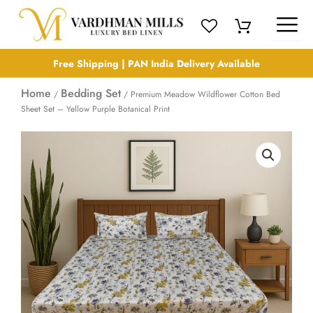
Skip
to
content
Free Shipping | PAN India Delivery Available
Home
Bedding Set
/
/ Premium Meadow Wildflower Cotton Bed
Sheet Set – Yellow Purple Botanical Print