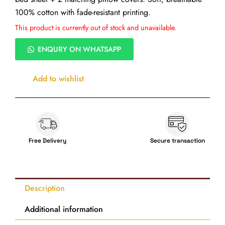
100% cotton with fade-resistant printing.
This product is currently out of stock and unavailable.
ENQURY ON WHATSAPP
Add to wishlist
Free Delivery
Secure transaction
Description
Additional information