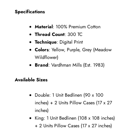
Specifications
Material
: 100% Premium Cotton
Thread Count
: 300 TC
Technique
: Digital Print
Colors
: Yellow, Purple, Grey (Meadow
Wildflower)
Brand
: Vardhman Mills (Est. 1983)
Available Sizes
Double: 1 Unit Bedlinen (90 x 100
inches) + 2 Units Pillow Cases (17 x 27
inches)
King: 1 Unit Bedlinen (108 x 108 inches)
+ 2 Units Pillow Cases (17 x 27 inches)