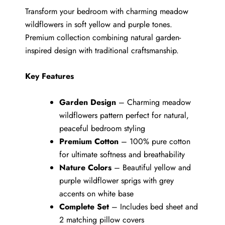
Transform your bedroom with charming meadow
wildflowers in soft yellow and purple tones.
Premium collection combining natural garden-
inspired design with traditional craftsmanship.
Key Features
Garden Design
– Charming meadow
wildflowers pattern perfect for natural,
peaceful bedroom styling
Premium Cotton
– 100% pure cotton
for ultimate softness and breathability
Nature Colors
– Beautiful yellow and
purple wildflower sprigs with grey
accents on white base
Complete Set
– Includes bed sheet and
2 matching pillow covers