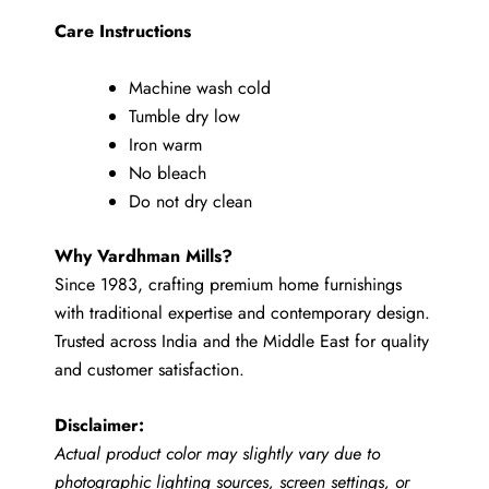
Care Instructions
Machine wash cold
Tumble dry low
Iron warm
No bleach
Do not dry clean
Why Vardhman Mills?
Since 1983, crafting premium home furnishings
with traditional expertise and contemporary design.
Trusted across India and the Middle East for quality
and customer satisfaction.
Disclaimer:
Actual product color may slightly vary due to
photographic lighting sources, screen settings, or