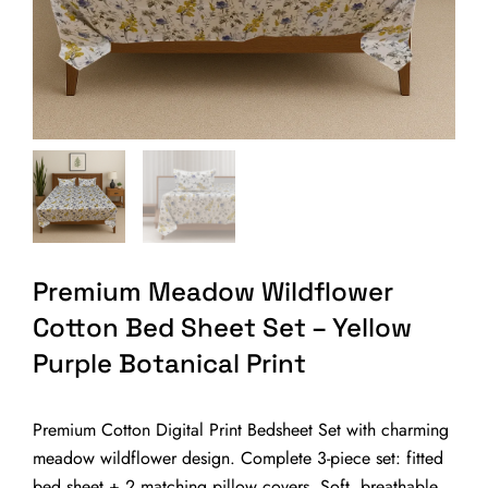
Premium Meadow Wildflower
Cotton Bed Sheet Set – Yellow
Purple Botanical Print
Premium Cotton Digital Print Bedsheet Set with charming
meadow wildflower design. Complete 3-piece set: fitted
bed sheet + 2 matching pillow covers. Soft, breathable