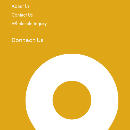
k
p
s
About Us
t
a
Contact Us
g
r
Wholesale Inquiry
a
m
-
Contact Us
1