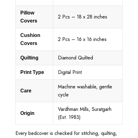
Pillow
2 Pcs – 18 x 28 inches
Covers
Cushion
2 Pcs – 16 x 16 inches
Covers
Diamond Quilted
Quilting
Digital Print
Print Type
Machine washable, gentle
Care
cycle
Vardhman Mills, Suratgarh
Origin
(Est. 1983)
Every bedcover is checked for stitching, quilting,