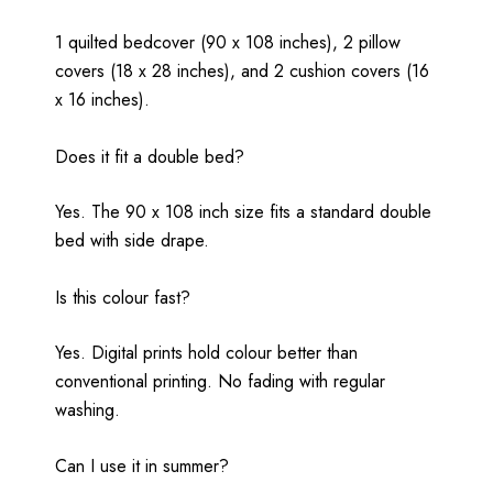
1 quilted bedcover (90 x 108 inches), 2 pillow
covers (18 x 28 inches), and 2 cushion covers (16
x 16 inches).
Does it fit a double bed?
Yes. The 90 x 108 inch size fits a standard double
bed with side drape.
Is this colour fast?
Yes. Digital prints hold colour better than
conventional printing. No fading with regular
washing.
Can I use it in summer?