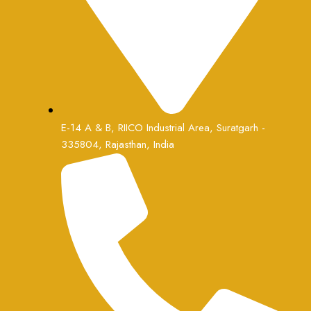
E-14 A & B, RIICO Industrial Area, Suratgarh -
335804, Rajasthan, India