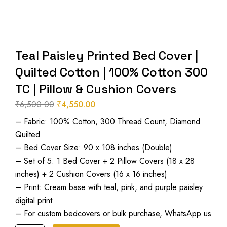
Teal Paisley Printed Bed Cover |
Quilted Cotton | 100% Cotton 300
TC | Pillow & Cushion Covers
₹
6,500.00
₹
4,550.00
Original
Current
– Fabric: 100% Cotton, 300 Thread Count, Diamond
price
price
Quilted
was:
is:
– Bed Cover Size: 90 x 108 inches (Double)
₹6,500.00.
₹4,550.00.
– Set of 5: 1 Bed Cover + 2 Pillow Covers (18 x 28
inches) + 2 Cushion Covers (16 x 16 inches)
– Print: Cream base with teal, pink, and purple paisley
digital print
– For custom bedcovers or bulk purchase, WhatsApp us