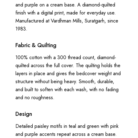
and purple on a cream base. A diamond-quilted
finish with a digital print, made for everyday use.
Manufactured at Vardhman Mills, Suratgarh, since
1983.
Fabric & Quilting
100% cotton with a 300 thread count, diamond-
quilted across the full cover. The quilting holds the
layers in place and gives the bedcover weight and
structure without being heavy. Smooth, durable,
and built to soften with each wash, with no fading
and no roughness.
Design
Detailed paisley motifs in teal and green with pink
and purple accents repeat across a cream base.