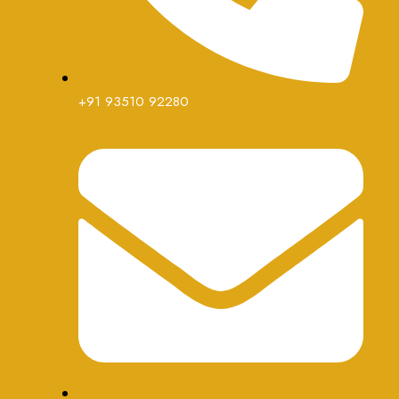
+91 93510 92280