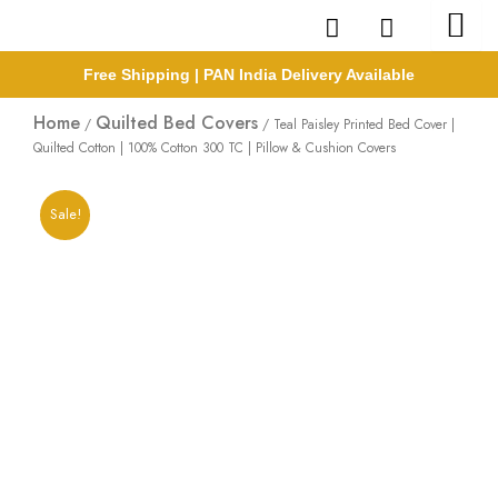
Skip
to
content
Free Shipping | PAN India Delivery Available
Home
Quilted Bed Covers
/
/ Teal Paisley Printed Bed Cover |
Quilted Cotton | 100% Cotton 300 TC | Pillow & Cushion Covers
Sale!