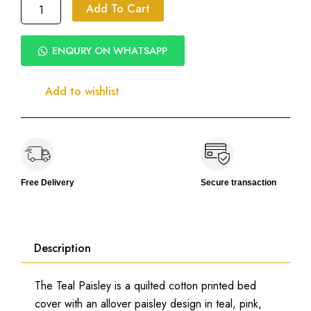
Teal
Add To Cart
Paisley
Printed
Bed
ENQURY ON WHATSAPP
Cover
|
Quilted
Add to wishlist
Cotton
|
100%
Cotton
300
TC
|
Free Delivery
Secure transaction
Pillow
&
Cushion
Covers
Description
quantity
The Teal Paisley is a quilted cotton printed bed
cover with an allover paisley design in teal, pink,