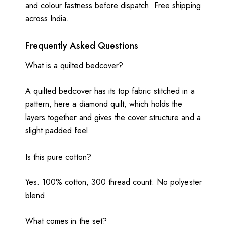
and colour fastness before dispatch. Free shipping
across India.
Frequently Asked Questions
What is a quilted bedcover?
A quilted bedcover has its top fabric stitched in a
pattern, here a diamond quilt, which holds the
layers together and gives the cover structure and a
slight padded feel.
Is this pure cotton?
Yes. 100% cotton, 300 thread count. No polyester
blend.
What comes in the set?