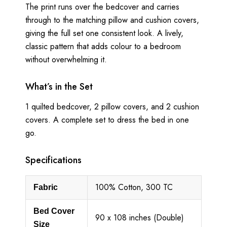
The print runs over the bedcover and carries
through to the matching pillow and cushion covers,
giving the full set one consistent look. A lively,
classic pattern that adds colour to a bedroom
without overwhelming it.
What’s in the Set
1 quilted bedcover, 2 pillow covers, and 2 cushion
covers. A complete set to dress the bed in one
go.
Specifications
100% Cotton, 300 TC
Fabric
Bed Cover
90 x 108 inches (Double)
Size