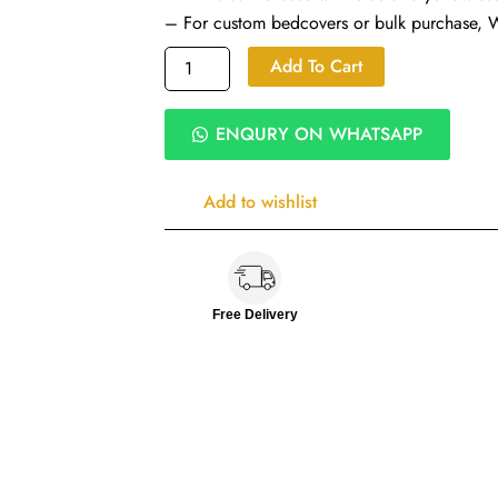
– For custom bedcovers or bulk purchase,
Daisy
Add To Cart
Field
Quilted
Cotton
ENQURY ON WHATSAPP
Bed
Covers
|
Add to wishlist
100%
Cotton
300
TC
|
Free Delivery
Pillow
&
Cushion
Covers
quantity