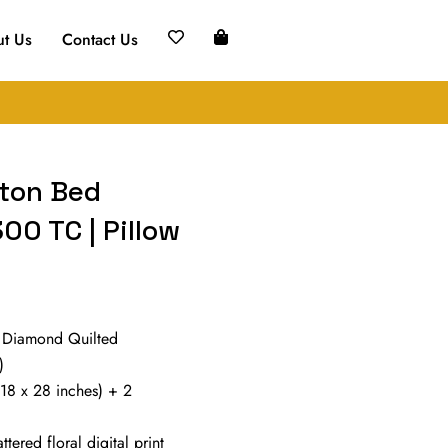
t Us
Contact Us
tton Bed
00 TC | Pillow
 Diamond Quilted
)
(18 x 28 inches) + 2
tered floral digital print