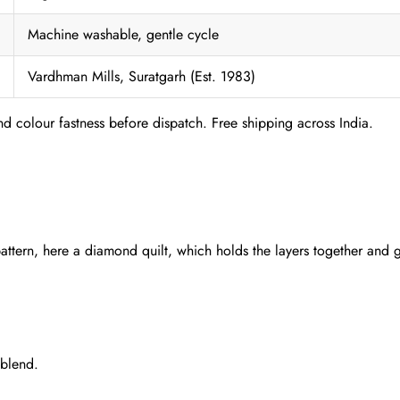
Machine washable, gentle cycle
Vardhman Mills, Suratgarh (Est. 1983)
nd colour fastness before dispatch. Free shipping across India.
pattern, here a diamond quilt, which holds the layers together and g
 blend.