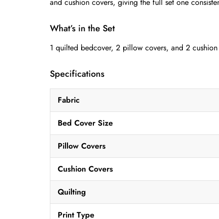
and cushion covers, giving the full set one consiste
What’s in the Set
1 quilted bedcover, 2 pillow covers, and 2 cushion
Specifications
Fabric
Bed Cover Size
Pillow Covers
Cushion Covers
Quilting
Print Type