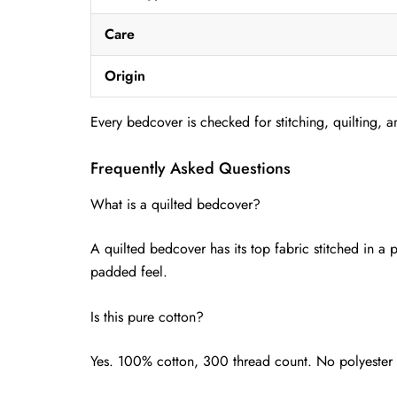
Care
Origin
Every bedcover is checked for stitching, quilting, a
Frequently Asked Questions
What is a quilted bedcover?
A quilted bedcover has its top fabric stitched in a 
padded feel.
Is this pure cotton?
Yes. 100% cotton, 300 thread count. No polyester