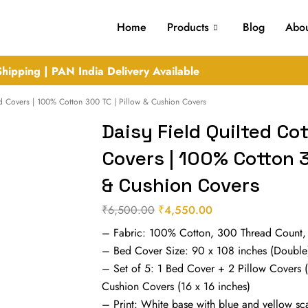
Home
Products
Blog
Abou
hipping | PAN India Delivery Available
ed Covers | 100% Cotton 300 TC | Pillow & Cushion Covers
Daisy Field Quilted Co
Covers | 100% Cotton 3
& Cushion Covers
₹
6,500.00
₹
4,550.00
Original
Current
– Fabric: 100% Cotton, 300 Thread Count,
price
price
– Bed Cover Size: 90 x 108 inches (Double
was:
is:
– Set of 5: 1 Bed Cover + 2 Pillow Covers 
₹6,500.00.
₹4,550.00.
Cushion Covers (16 x 16 inches)
– Print: White base with blue and yellow scat