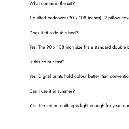
What comes in the set?
1 quilted bedcover (90 x 108 inches), 2 pillow cove
Does it fit a double bed?
Yes. The 90 x 108 inch size fits a standard double 
Is this colour fast?
Yes. Digital prints hold colour better than conventi
Can I use it in summer?
Yes. The cotton quilting is light enough for year-r