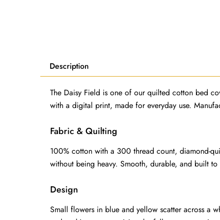
Description
The Daisy Field is one of our quilted cotton bed cov
with a digital print, made for everyday use. Manuf
Fabric & Quilting
100% cotton with a 300 thread count, diamond-quilte
without being heavy. Smooth, durable, and built to
Design
Small flowers in blue and yellow scatter across a w