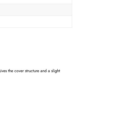
ives the cover structure and a slight