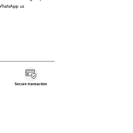
 WhatsApp us
Secure transaction