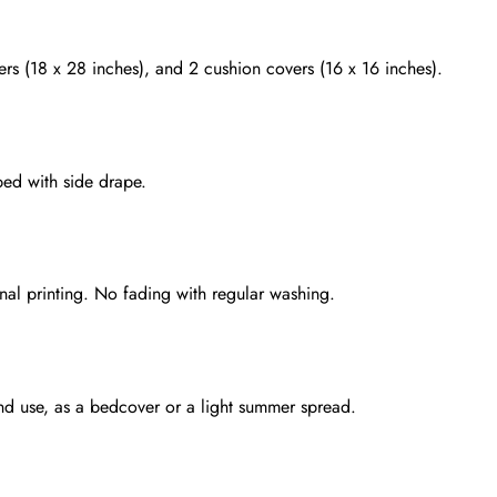
rs (18 x 28 inches), and 2 cushion covers (16 x 16 inches).
bed with side drape.
onal printing. No fading with regular washing.
ound use, as a bedcover or a light summer spread.