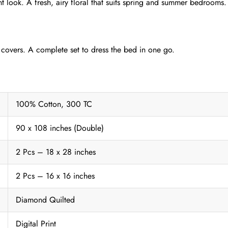
nt look. A fresh, airy floral that suits spring and summer bedrooms.
 covers. A complete set to dress the bed in one go.
100% Cotton, 300 TC
90 x 108 inches (Double)
2 Pcs – 18 x 28 inches
2 Pcs – 16 x 16 inches
Diamond Quilted
Digital Print