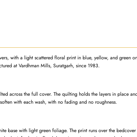
ers, with a light scattered floral print in blue, yellow, and green 
actured at Vardhman Mills, Suratgarh, since 1983.
d across the full cover. The quilting holds the layers in place an
 soften with each wash, with no fading and no roughness.
hite base with light green foliage. The print runs over the bedcover