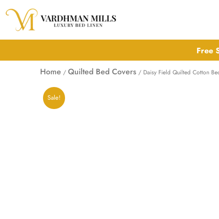
Skip
to
content
Free S
Home
Quilted Bed Covers
/
/ Daisy Field Quilted Cotton B
Sale!