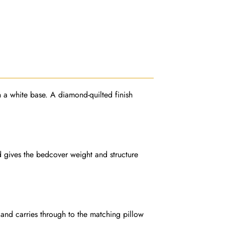
on a white base. A diamond-quilted finish
d gives the bedcover weight and structure
 and carries through to the matching pillow