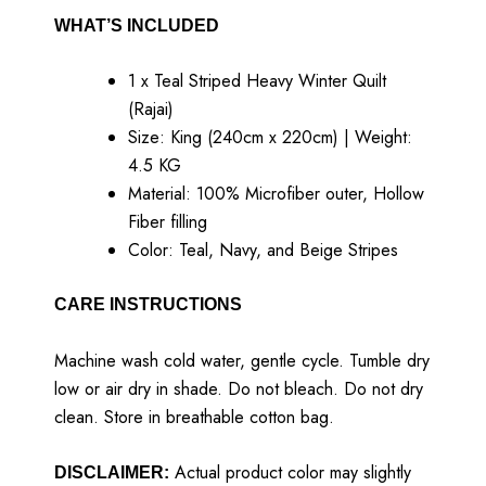
WHAT’S INCLUDED
1 x Teal Striped Heavy Winter Quilt
(Rajai)
Size: King (240cm x 220cm) | Weight:
4.5 KG
Material: 100% Microfiber outer, Hollow
Fiber filling
Color: Teal, Navy, and Beige Stripes
CARE INSTRUCTIONS
Machine wash cold water, gentle cycle. Tumble dry
low or air dry in shade. Do not bleach. Do not dry
clean. Store in breathable cotton bag.
Actual product color may slightly
DISCLAIMER: