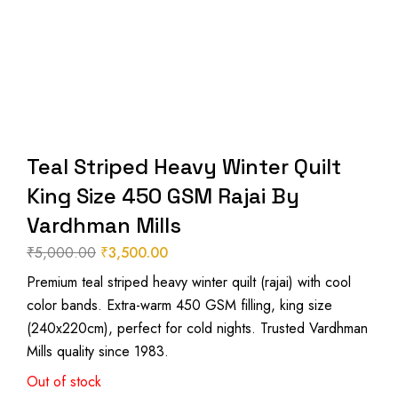
Teal Striped Heavy Winter Quilt
King Size 450 GSM Rajai By
Vardhman Mills
₹
5,000.00
₹
3,500.00
Original
Current
Premium teal striped heavy winter quilt (rajai) with cool
price
price
color bands. Extra-warm 450 GSM filling, king size
was:
is:
(240x220cm), perfect for cold nights. Trusted Vardhman
₹5,000.00.
₹3,500.00.
Mills quality since 1983.
Out of stock