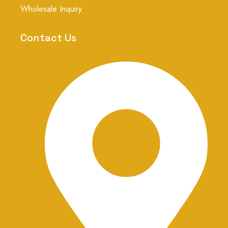
g
Wholesale Inquiry
r
a
m
Contact Us
-
1