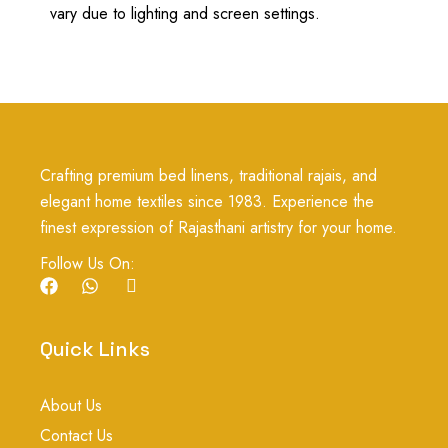
vary due to lighting and screen settings.
Crafting premium bed linens, traditional rajais, and
elegant home textiles since 1983. Experience the
finest expression of Rajasthani artistry for your home.
Follow Us On:
F
W
I
a
h
c
c
a
o
e
t
n
Quick Links
b
s
-
o
a
i
o
p
n
About Us
k
p
s
t
Contact Us
a