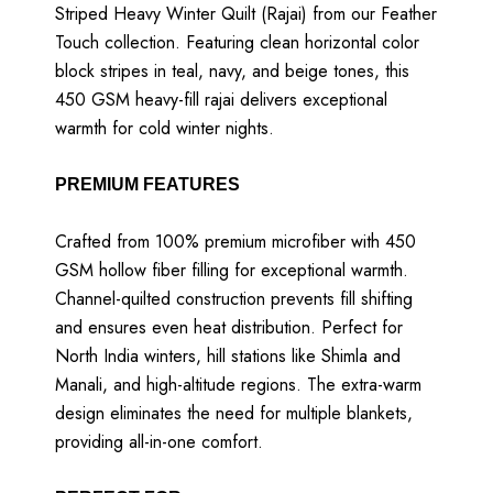
Striped Heavy Winter Quilt (Rajai) from our Feather
Touch collection. Featuring clean horizontal color
block stripes in teal, navy, and beige tones, this
450 GSM heavy-fill rajai delivers exceptional
warmth for cold winter nights.
PREMIUM FEATURES
Crafted from 100% premium microfiber with 450
GSM hollow fiber filling for exceptional warmth.
Channel-quilted construction prevents fill shifting
and ensures even heat distribution. Perfect for
North India winters, hill stations like Shimla and
Manali, and high-altitude regions. The extra-warm
design eliminates the need for multiple blankets,
providing all-in-one comfort.