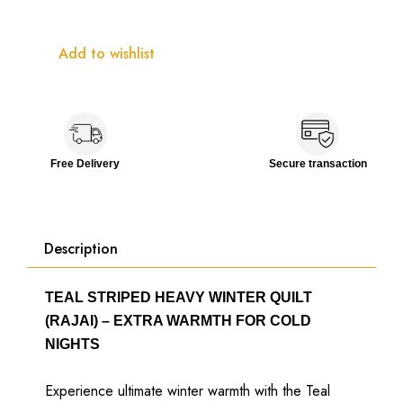
Add to wishlist
Free Delivery
Secure transaction
Description
TEAL STRIPED HEAVY WINTER QUILT
(RAJAI) – EXTRA WARMTH FOR COLD
NIGHTS
Experience ultimate winter warmth with the Teal