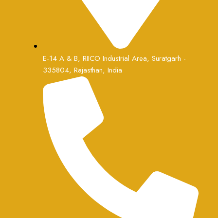
E-14 A & B, RIICO Industrial Area, Suratgarh -
335804, Rajasthan, India