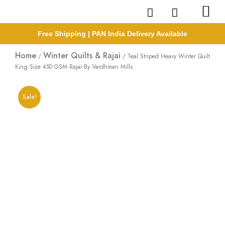
Skip
to
content
Free Shipping | PAN India Delivery Available
Home
Winter Quilts & Rajai
/
/ Teal Striped Heavy Winter Quilt
King Size 450 GSM Rajai By Vardhman Mills
Sale!