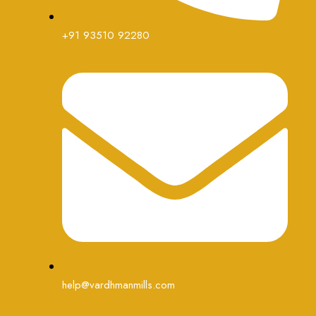
+91 93510 92280
help@vardhmanmills.com