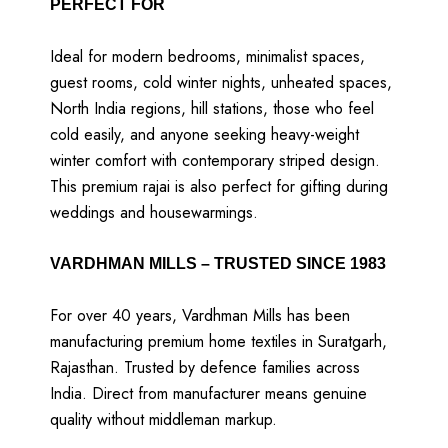
PERFECT FOR
Ideal for modern bedrooms, minimalist spaces,
guest rooms, cold winter nights, unheated spaces,
North India regions, hill stations, those who feel
cold easily, and anyone seeking heavy-weight
winter comfort with contemporary striped design.
This premium rajai is also perfect for gifting during
weddings and housewarmings.
VARDHMAN MILLS – TRUSTED SINCE 1983
For over 40 years, Vardhman Mills has been
manufacturing premium home textiles in Suratgarh,
Rajasthan. Trusted by defence families across
India. Direct from manufacturer means genuine
quality without middleman markup.