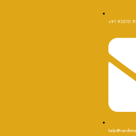
+91 93510 9
help@vardhma