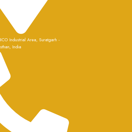
ICO Industrial Area, Suratgarh -
than, India