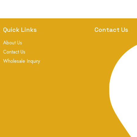
Quick Links
Contact Us
About Us
Contact Us
Wholesale Inquiry