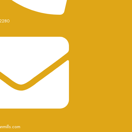
2280
nmills.com