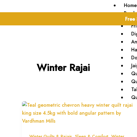
Skip
Home
to
Produ
Free 
content
Fr
Di
An
Ha
Do
Winter Rajai
Ja
Qu
Qu
Ta
Qu
Blog
About
Conta
,
,
Winter Quilts & Rajais
Sleep & Comfort
Winter