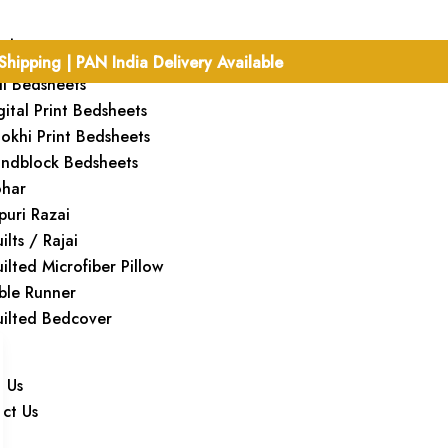
cts
Shipping | PAN India Delivery Available
ill Bedsheets
gital Print Bedsheets
okhi Print Bedsheets
ndblock Bedsheets
har
ipuri Razai
ilts / Rajai
ilted Microfiber Pillow
ble Runner
ilted Bedcover
 Us
ct Us