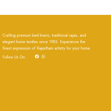
Crafting premium bed linens, traditional rajais, and
elegant home textiles since 1983. Experience the
finest expression of Rajasthani artistry for your home.
F
W
I
Follow Us On:
a
h
c
c
a
o
e
t
n
b
s
-
o
a
i
o
p
n
k
p
s
t
a
g
r
a
m