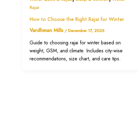
Rajai
How to Choose the Right Rajai for Winter
Vardhman Mills
/
December 17, 2025
Guide to choosing rajai for winter based on
weight, GSM, and climate. Includes city-wise
recommendations, size chart, and care tips.