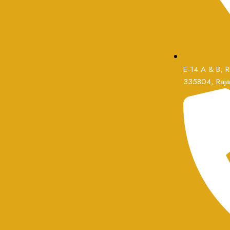
E-14 A & B, RI
335804, Rajas